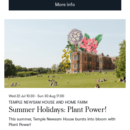
More info
Wed 22 Jul
10:30
-
Sun 30 Aug
17:00
TEMPLE NEWSAM HOUSE AND HOME FARM
Summer Holidays: Plant Power!
This summer, Temple Newsam House bursts into bloom with
Plant Power!