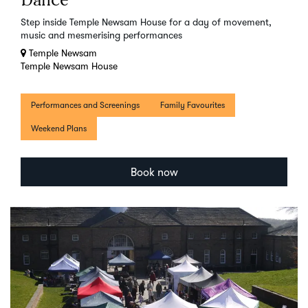
Dance
Step inside Temple Newsam House for a day of movement,
music and mesmerising performances
Temple Newsam
Temple Newsam House
Performances and Screenings
Family Favourites
Weekend Plans
Book now