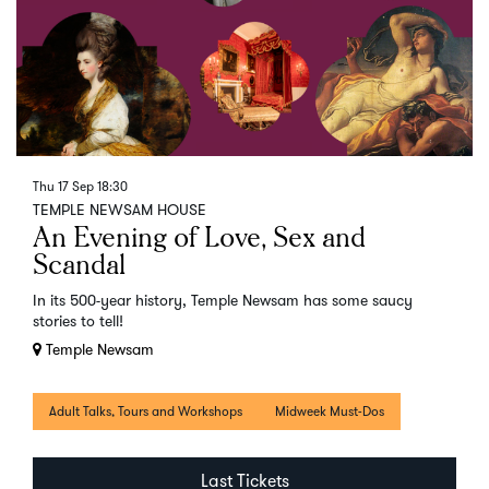
Thu 17 Sep
18:30
TEMPLE NEWSAM HOUSE
An Evening of Love, Sex and
Scandal
In its 500-year history, Temple Newsam has some saucy
stories to tell!
Temple Newsam
Adult Talks, Tours and Workshops
Midweek Must-Dos
Last Tickets