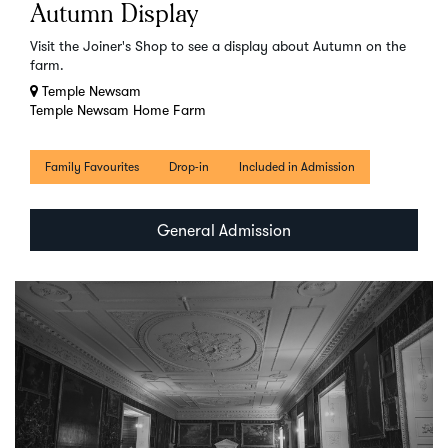
Autumn Display
Visit the Joiner's Shop to see a display about Autumn on the
farm.
Temple Newsam
Temple Newsam Home Farm
Family Favourites
Drop-in
Included in Admission
General Admission