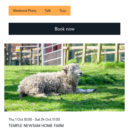
Weekend Plans
Talk
Tour
Book now
Thu 1 Oct
10:00
-
Sat 24 Oct
17:00
TEMPLE NEWSAM HOME FARM