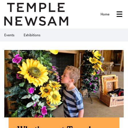
Home
Menu
Events
Exhibitions