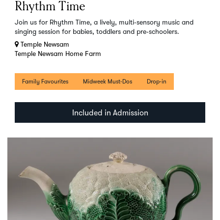
Rhythm Time
Join us for Rhythm Time, a lively, multi‑sensory music and
singing session for babies, toddlers and pre‑schoolers.
Temple Newsam
Temple Newsam Home Farm
Family Favourites
Midweek Must-Dos
Drop-in
Included in Admission