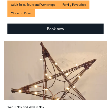
Adult Talks, Tours and Workshops
Family Favourites
Weekend Plans
Book now
Wed 11 Nov
and
Wed 18 Nov