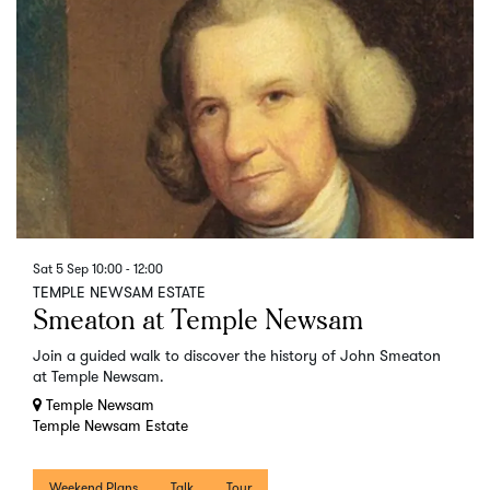
Sat 5 Sep
10:00 - 12:00
TEMPLE NEWSAM ESTATE
Smeaton at Temple Newsam
Join a guided walk to discover the history of John Smeaton
at Temple Newsam.
Temple Newsam
Temple Newsam Estate
Weekend Plans
Talk
Tour