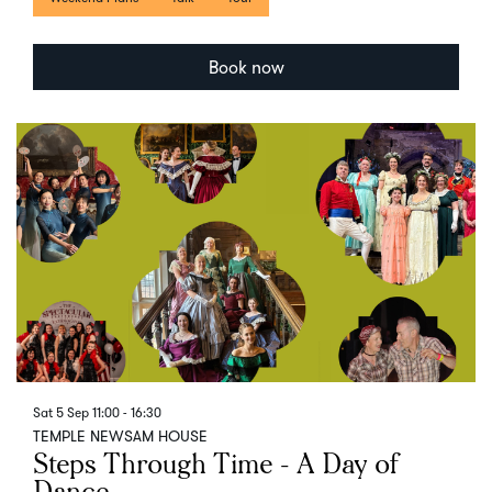
Book now
Sat 5 Sep
11:00 - 16:30
TEMPLE NEWSAM HOUSE
Steps Through Time - A Day of