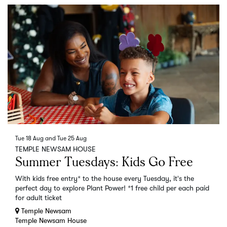
Tue 18 Aug
and
Tue 25 Aug
TEMPLE NEWSAM HOUSE
Summer Tuesdays: Kids Go Free
With kids free entry* to the house every Tuesday, it's the
perfect day to explore Plant Power! *1 free child per each paid
for adult ticket
Temple Newsam
Temple Newsam House