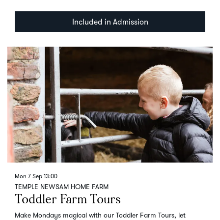
Included in Admission
Mon 7 Sep
13:00
TEMPLE NEWSAM HOME FARM
Toddler Farm Tours
Make Mondays magical with our Toddler Farm Tours, let