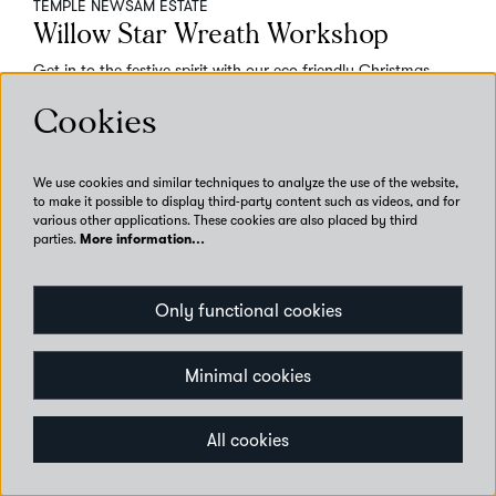
TEMPLE NEWSAM ESTATE
Willow Star Wreath Workshop
Get in to the festive spirit with our eco-friendly Christmas
crafting workshop!
Cookies
Temple Newsam
Adult Talks, Tours and Workshops
Workshop
We use cookies and similar techniques to analyze the use of the website,
to make it possible to display third-party content such as videos, and for
various other applications. These cookies are also placed by third
parties.
More information…
Book now
Only functional cookies
Minimal cookies
All cookies