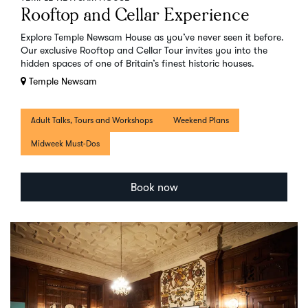
Rooftop and Cellar Experience
Explore Temple Newsam House as you’ve never seen it before.
Our exclusive Rooftop and Cellar Tour invites you into the
hidden spaces of one of Britain’s finest historic houses.
Temple Newsam
Adult Talks, Tours and Workshops
Weekend Plans
Midweek Must-Dos
Book now