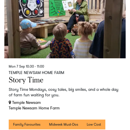
Mon 7 Sep
10:30 - 11:00
TEMPLE NEWSAM HOME FARM
Story Time
Story Time Mondays, cosy tales, big smiles, and a whole day
of farm fun waiting for you.
Temple Newsam
Temple Newsam Home Farm
Family Favourites
Midweek Must-Dos
Low Cost