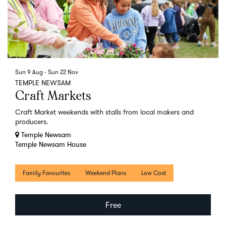
Sun 9 Aug
-
Sun 22 Nov
TEMPLE NEWSAM
Craft Markets
Craft Market weekends with stalls from local makers and
producers.
Temple Newsam
Temple Newsam House
Family Favourites
Weekend Plans
Low Cost
Free