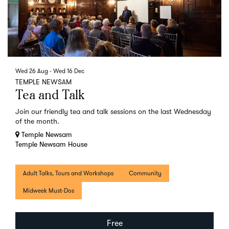
Wed 26 Aug
-
Wed 16 Dec
TEMPLE NEWSAM
Tea and Talk
Join our friendly tea and talk sessions on the last Wednesday
of the month.
Temple Newsam
Temple Newsam House
Adult Talks, Tours and Workshops
Community
Midweek Must-Dos
Free