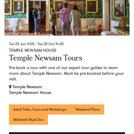
Tue 23 Jun
11:00
-
Tue 20 Oct
14:00
TEMPLE NEWSAM HOUSE
Temple Newsam Tours
Pre-book a tour with one of our expert tour guides to learn
more about Temple Newsam. Must be pre-booked before your
visit.
Temple Newsam
Temple Newsam House
Adult Talks, Tours and Workshops
Weekend Plans
Midweek Must-Dos