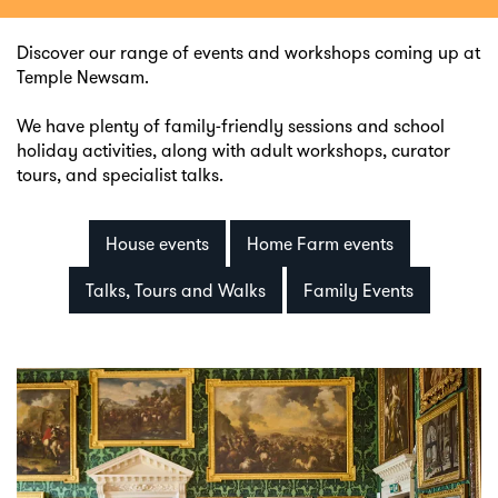
Discover our range of events and workshops coming up at
Temple Newsam.
We have plenty of family-friendly sessions and school
holiday activities, along with adult workshops, curator
tours, and specialist talks.
House events
Home Farm events
Talks, Tours and Walks
Family Events