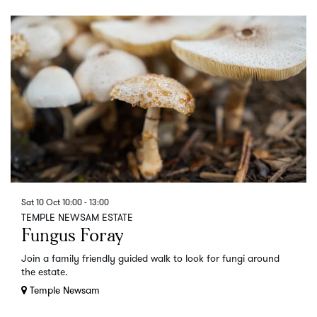
Sat 10 Oct
10:00 - 13:00
TEMPLE NEWSAM ESTATE
Fungus Foray
Join a family friendly guided walk to look for fungi around
the estate.
Temple Newsam