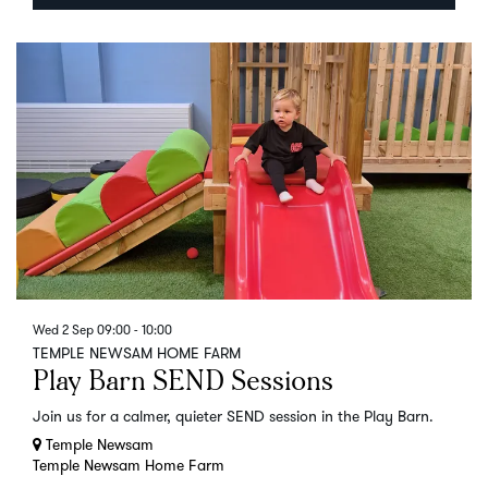
Wed 2 Sep
09:00 - 10:00
TEMPLE NEWSAM HOME FARM
Play Barn SEND Sessions
Join us for a calmer, quieter SEND session in the Play Barn.
Temple Newsam
Temple Newsam Home Farm