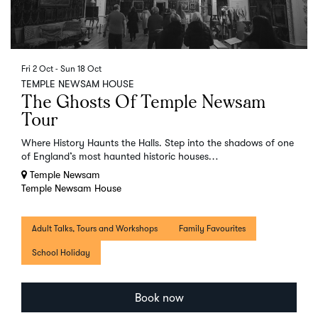
Fri 2 Oct
-
Sun 18 Oct
TEMPLE NEWSAM HOUSE
The Ghosts Of Temple Newsam
Tour
Where History Haunts the Halls. Step into the shadows of one
of England’s most haunted historic houses…
Temple Newsam
Temple Newsam House
Adult Talks, Tours and Workshops
Family Favourites
School Holiday
Book now