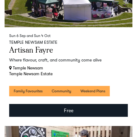
Sun 6 Sep
and
Sun 4 Oct
TEMPLE NEWSAM ESTATE
Artisan Fayre
Where flavour, craft, and community come alive
Temple Newsam
Temple Newsam Estate
Family Favourites
Community
Weekend Plans
Free