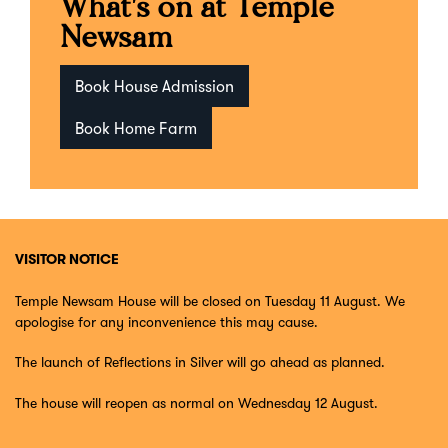
What's on at Temple
Newsam
Book House Admission
Book Home Farm
VISITOR NOTICE
Temple Newsam House will be closed on Tuesday 11 August. We
apologise for any inconvenience this may cause.
The launch of Reflections in Silver will go ahead as planned.
The house will reopen as normal on Wednesday 12 August.