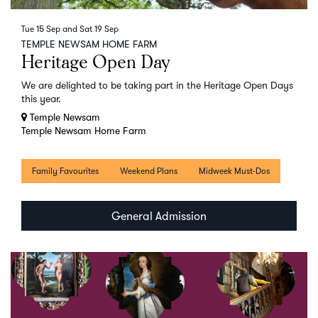
Tue 15 Sep
and
Sat 19 Sep
TEMPLE NEWSAM HOME FARM
Heritage Open Day
We are delighted to be taking part in the Heritage Open Days
this year.
Temple Newsam
Temple Newsam Home Farm
Family Favourites
Weekend Plans
Midweek Must-Dos
General Admission