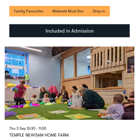
Family Favourites
Midweek Must-Dos
Drop-in
Included in Admission
Thu 3 Sep
10:30 - 11:00
TEMPLE NEWSAM HOME FARM