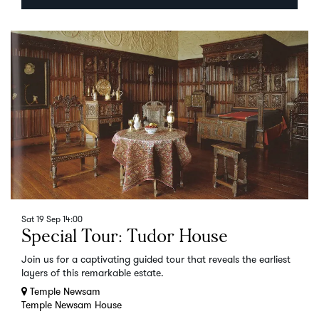
Sat 19 Sep
14:00
Special Tour: Tudor House
Join us for a captivating guided tour that reveals the earliest
layers of this remarkable estate.
Temple Newsam
Temple Newsam House