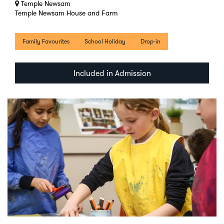
Temple Newsam
Temple Newsam House and Farm
Family Favourites
School Holiday
Drop-in
Included in Admission