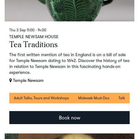
Thu 3 Sep
11:00 - 14:00
TEMPLE NEWSAM HOUSE
Tea Traditions
The first written mention of tea in England is on a bill of sale
for Temple Newsam dating to 1642. Discover the history of tea
in relation to Temple Newsam in this fascinating hands-on
experience.
Temple Newsam
Adult Talks, Tours and Workshops
Midweek Must-Dos
Talk
Book now