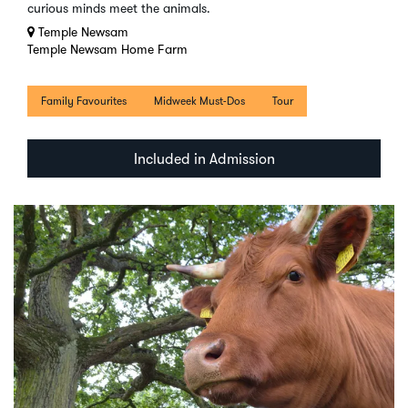
curious minds meet the animals.
Temple Newsam
Temple Newsam Home Farm
Family Favourites
Midweek Must-Dos
Tour
Included in Admission