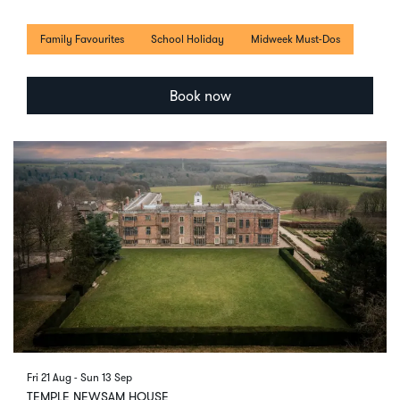
Family Favourites
School Holiday
Midweek Must-Dos
Book now
Fri 21 Aug
-
Sun 13 Sep
TEMPLE NEWSAM HOUSE