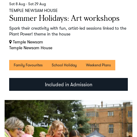
Sat 8 Aug
-
Sat 29 Aug
TEMPLE NEWSAM HOUSE
Summer Holidays: Art workshops
Spark their creativity with fun, artist‑led sessions linked to the
Plant Power! theme in the house
Temple Newsam
Temple Newsam House
Family Favourites
School Holiday
Weekend Plans
Included in Admission