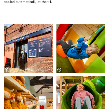
applied automatically at the till.