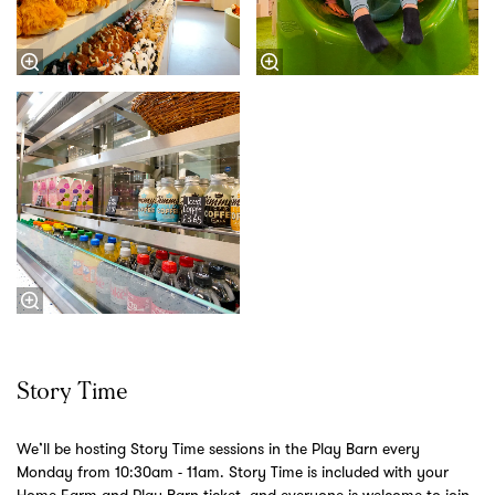
Story Time
We’ll be hosting Story Time sessions in the Play Barn every
Monday from 10:30am - 11am. Story Time is included with your