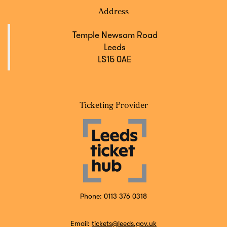
Address
Temple Newsam Road
Leeds
LS15 0AE
Ticketing Provider
Phone: 0113 376 0318
Email:
tickets@leeds.gov.uk