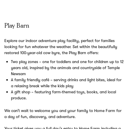
Play Barn
Explore our indoor adventure play facility, perfect for families
looking for fun whatever the weather. Set within the beautifully
restored 100-year-old cow byre, the Play Barn offers:
Two play zones – one for toddlers and one for children up to 12
years old, inspired by the animals and countryside of Temple
Newsam
A family friendly café – serving drinks and light bites, ideal for
a relaxing break while the kids play
A gift shop – featuring farm-themed toys, books, and local
produce.
We can’t wait to welcome you and your family to Home Farm for
a day of fun, discovery, and adventure.
Your ticket gives you a full day’s entry to Home Farm including a