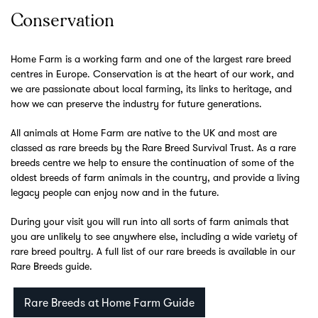
Conservation
Home Farm is a working farm and one of the largest rare breed
centres in Europe. Conservation is at the heart of our work, and
we are passionate about local farming, its links to heritage, and
how we can preserve the industry for future generations.
All animals at Home Farm are native to the UK and most are
classed as rare breeds by the Rare Breed Survival Trust. As a rare
breeds centre we help to ensure the continuation of some of the
oldest breeds of farm animals in the country, and provide a living
legacy people can enjoy now and in the future.
During your visit you will run into all sorts of farm animals that
you are unlikely to see anywhere else, including a wide variety of
rare breed poultry. A full list of our rare breeds is available in our
Rare Breeds guide.
Rare Breeds at Home Farm Guide