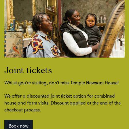
Joint tickets
Whilst you're visiting, don't miss Temple Newsam House!
We offer a discounted joint ticket option for combined
house and farm visits. Discount applied at the end of the
checkout process.
Book now