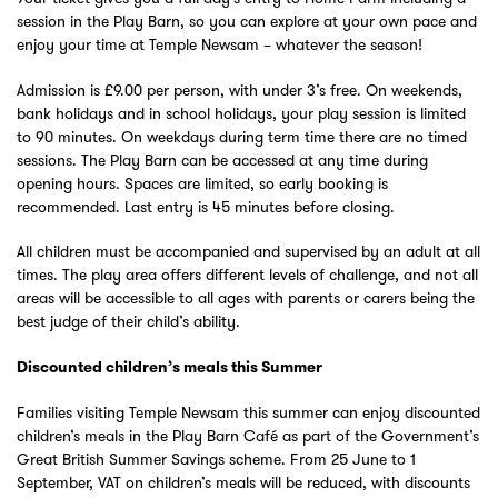
session in the Play Barn, so you can explore at your own pace and
enjoy your time at Temple Newsam – whatever the season!
Admission is £9.00 per person, with under 3’s free. On weekends,
bank holidays and in school holidays, your play session is limited
to 90 minutes. On weekdays during term time there are no timed
sessions. The Play Barn can be accessed at any time during
opening hours. Spaces are limited, so early booking is
recommended. Last entry is 45 minutes before closing.
All children must be accompanied and supervised by an adult at all
times. The play area offers different levels of challenge, and not all
areas will be accessible to all ages with parents or carers being the
best judge of their child’s ability.
Discounted children’s meals this Summer
Families visiting Temple Newsam this summer can enjoy discounted
children’s meals in the Play Barn Café as part of the Government’s
Great British Summer Savings scheme. From 25 June to 1
September, VAT on children’s meals will be reduced, with discounts