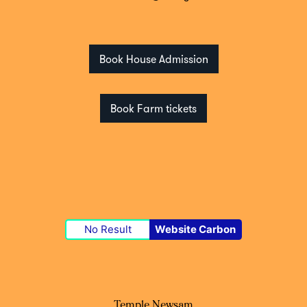
Book House Admission
Book Farm tickets
No Result
Website Carbon
Temple Newsam