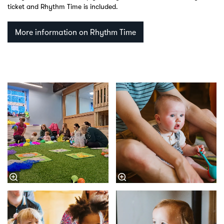
ticket and Rhythm Time is included.
More information on Rhythm Time