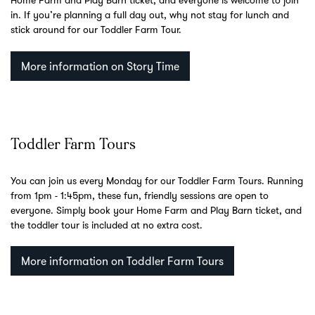
Home Farm and Play Barn ticket, and everyone is welcome to join
in. If you’re planning a full day out, why not stay for lunch and
stick around for our Toddler Farm Tour.
More information on Story Time
Toddler Farm Tours
You can join us every Monday for our Toddler Farm Tours. Running
from 1pm - 1:45pm, these fun, friendly sessions are open to
everyone. Simply book your Home Farm and Play Barn ticket, and
the toddler tour is included at no extra cost.
More information on Toddler Farm Tours