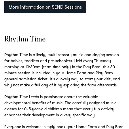
More information on SEND Sessions
Rhythm Time
Rhythm Time is a lively, multi‑sensory music and singing session
for babies, toddlers and pre‑schoolers. Held every Thursday
morning at 10:30am (term time only) in the Play Barn, this 30
minute session is included in your Home Farm and Play Barn
general admission ticket. It’s a lovely way to start your visit, and
why not make a full day of it by exploring the farm afterwards.
Rhythm Time Leeds is passionate about the valuable
developmental benefits of music. The carefully designed music
classes for 0–5-year-old children mean that every fun activity
enhances their development in a very specific way.
Everyone is welcome, simply book your Home Farm and Play Barn