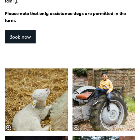
family.
Please note that only assistance dogs are permitted in the
farm.
Book now