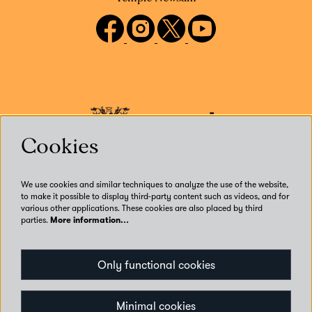
Cookies
We use cookies and similar techniques to analyze the use of the website,
to make it possible to display third-party content such as videos, and for
various other applications. These cookies are also placed by third
parties.
More information…
Our Venues
Only functional cookies
Accessibility
Get Involved
Privacy
Minimal cookies