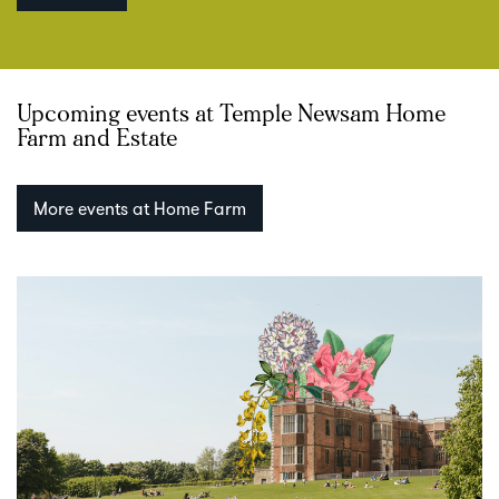
Upcoming events at Temple Newsam Home
Farm and Estate
More events at Home Farm
Skip