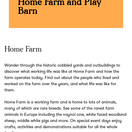
Home Farm and Play
Barn
Home Farm
Wander through the historic cobbled yards and outbuildings to
discover what working life was like at Home Farm and how the
farm operates today. Find out about the people who lived and
worked on the farm over the years, and what life was like for
them.
Home Farm is a working farm and is home to lots of animals,
many of which are rare breeds. See some of the rarest farm
animals in Europe including the vaynol cow, white faced woodland
sheep, middle white pigs and more. On special event days enjoy
crafts, activities and demonstrations suitable for all the whole