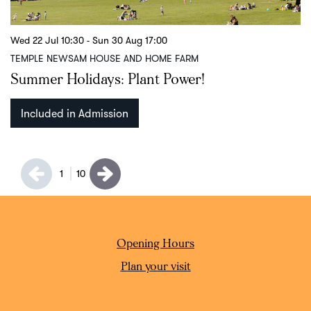
Wed 22 Jul
10:30
-
Sun 30 Aug
17:00
S
TEMPLE NEWSAM HOUSE AND HOME FARM
T
Summer Holidays: Plant Power!
C
Included in Admission
1
10
Opening Hours
Plan your visit