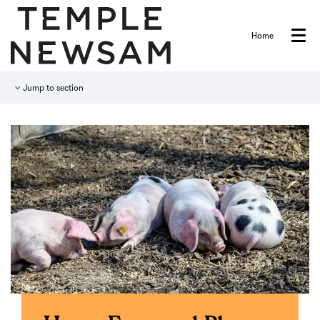
Home
Menu
Jump to section