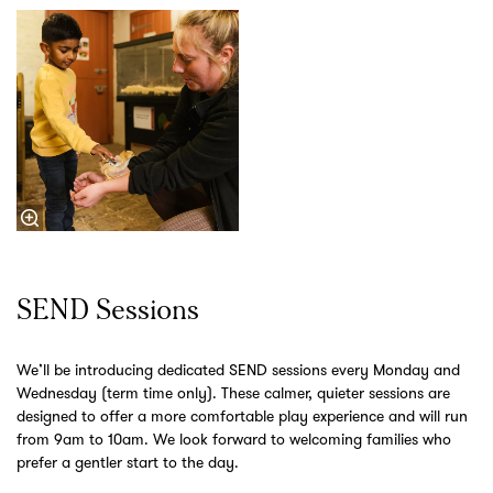
SEND Sessions
We’ll be introducing dedicated SEND sessions every Monday and
Wednesday (term time only). These calmer, quieter sessions are
designed to offer a more comfortable play experience and will run
from 9am to 10am. We look forward to welcoming families who
prefer a gentler start to the day.