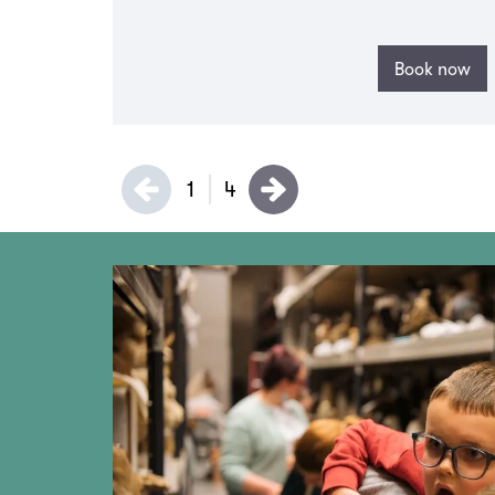
Book now
1
4