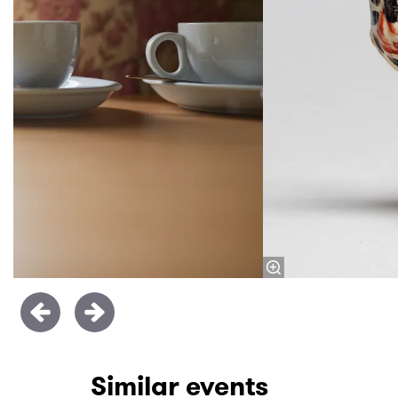
Similar events