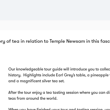
ory of tea in relation to Temple Newsam in this fas
Zo
in
Our knowledgeable tour guide will introduce you to collect
history. Highlights include Earl Grey’s table, a pineapple
and a magnificent silver tea set.
After the tour enjoy a tea tasting session where you can di
teas from around the world.
When you have finished your tour and tasting session, yo