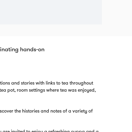
cinating hands-on
om
ions and stories with links to tea throughout
 tea pot, room settings where tea was enjoyed,
scover the histories and notes of a variety of
u are invited to enjoy a refreshing cuppa and a