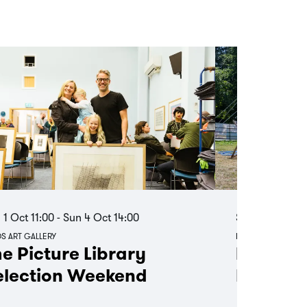
 1 Oct
11:00
-
Sun 4 Oct
14:00
Sat 15 Aug
11:
S ART GALLERY
LOTHERTON
e Picture Library
Board 
election Weekend
Day