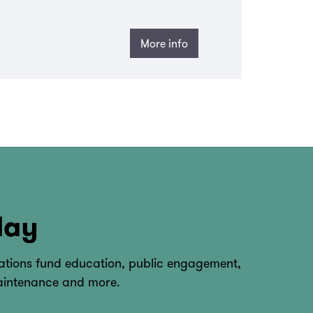
More info
day
tions fund education, public engagement,
maintenance and more.