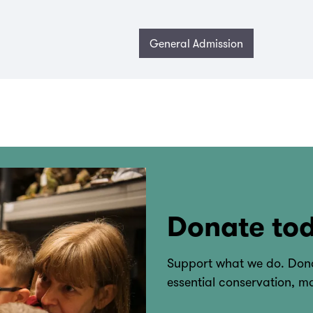
General Admission
Donate to
Support what we do. Dona
essential conservation, 