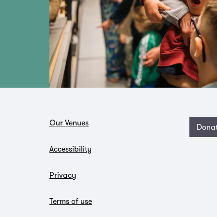
Our Venues
Dona
Accessibility
Privacy
Terms of use