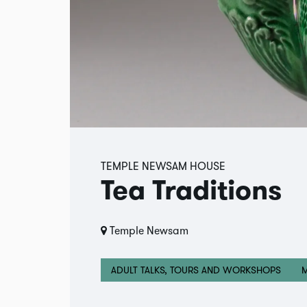
TEMPLE NEWSAM HOUSE
Tea Traditions
Temple Newsam
ADULT TALKS, TOURS AND WORKSHOPS