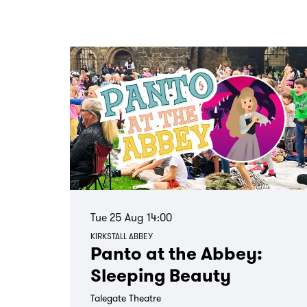
Skip
Tue 25 Aug
14:00
KIRKSTALL ABBEY
Panto at the Abbey:
Sleeping Beauty
Talegate Theatre