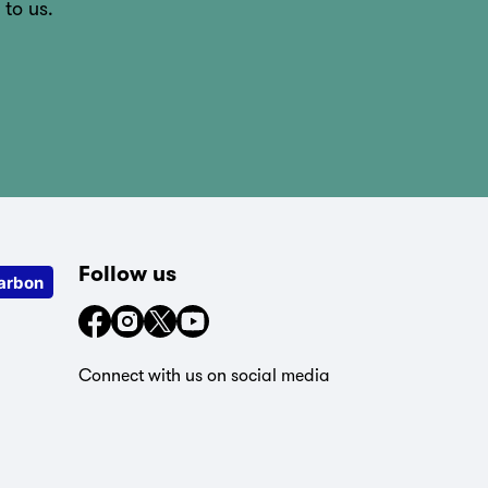
 to us.
Follow us
arbon
Connect with us on social media