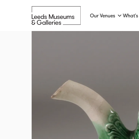
Our Venues
What's