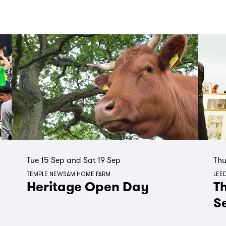
Tue 15 Sep
and
Sat 19 Sep
Thu
TEMPLE NEWSAM HOME FARM
LEED
Heritage Open Day
Th
S