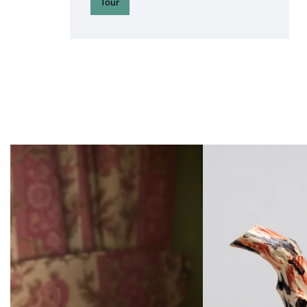
Tour
Skip