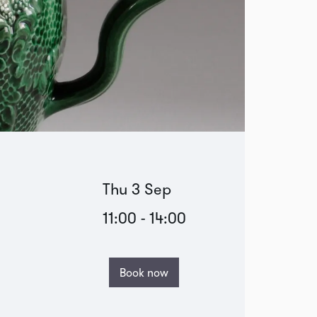
Thu 3 Sep
11:00
-
14:00
Book now