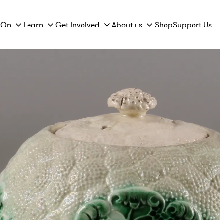
 On
Learn
Get Involved
About us
Shop
Support Us