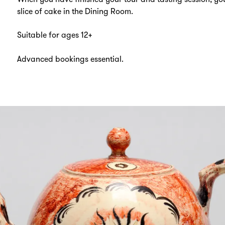
slice of cake in the Dining Room.
Suitable for ages 12+
Advanced bookings essential.