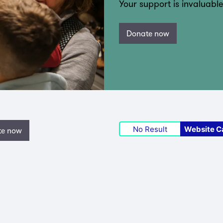
Your support is invaluable
Donate now
No Result
Website C
te now