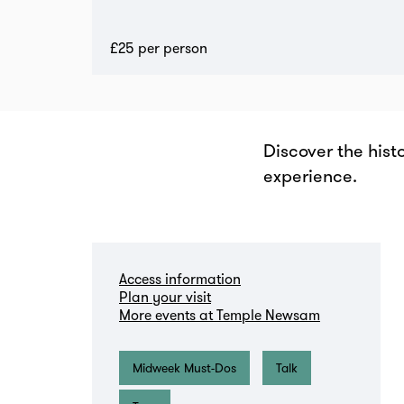
£25 per person
Discover the hist
experience.
Zoom
in
Access information
Plan your visit
More events at Temple Newsam
Midweek Must-Dos
Talk