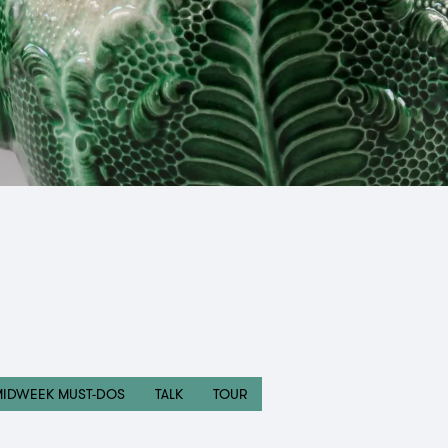
MIDWEEK MUST-DOS
TALK
TOUR