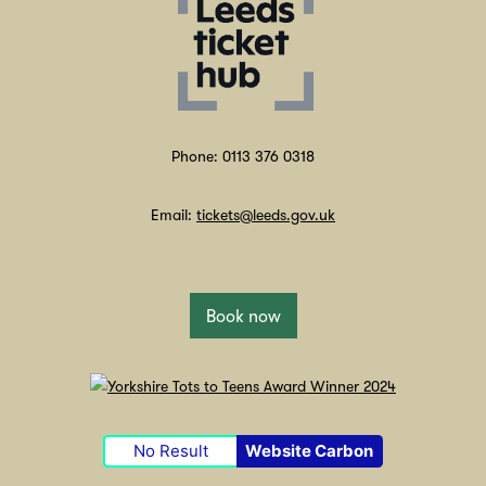
Phone: 0113 376 0318
Email:
tickets@leeds.gov.uk
Book now
No Result
Website Carbon