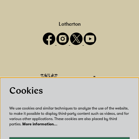
Lotherton
Cookies
We use cookies and similar techniques to analyze the use of the website,
to make it possible to display third-party content such as videos, and for
various other applications. These cookies are also placed by third
parties.
More information…
Our Venues