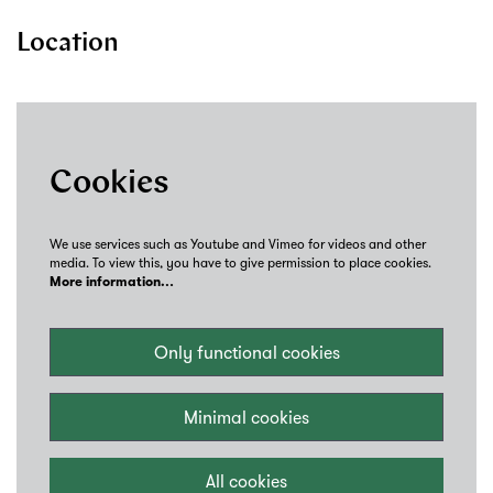
Location
Cookies
We use services such as Youtube and Vimeo for videos and other
media. To view this, you have to give permission to place cookies.
More information…
Only functional cookies
Minimal cookies
All cookies