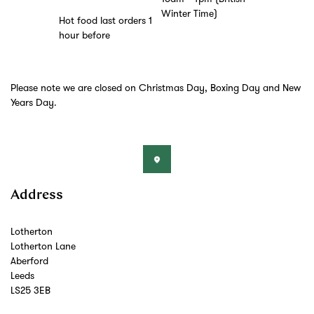
Winter Time)
Hot food last orders 1
hour before
Please note we are closed on Christmas Day, Boxing Day and New
Years Day.
Address
Lotherton
Lotherton Lane
Aberford
Leeds
LS25 3EB