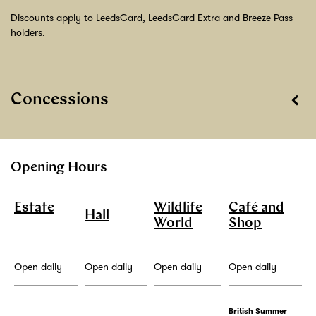
Discounts apply to LeedsCard, LeedsCard Extra and Breeze Pass
holders.
Concessions
Opening Hours
Estate
Wildlife
Café and
Hall
World
Shop
Open daily
Open daily
Open daily
Open daily
British Summer