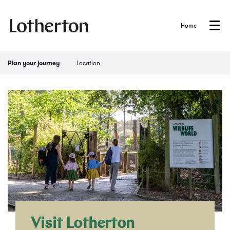
Home
Menu
Location
Plan your journey
Visit Lotherton