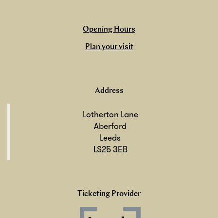
Opening Hours
Plan your visit
Address
Lotherton Lane
Aberford
Leeds
LS25 3EB
Ticketing Provider