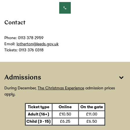
Contact
Phone: 0113 378 2959
Email:
lotherton@leeds.gov.uk
Tickets: 0113 376 0318
Admissions
During December,
The Christmas Experience
admission prices
apply.
Ticket type
Online
On the gate
£10.50
£11.00
Adult (16+)
£6.25
£6.50
Child (3 - 15)