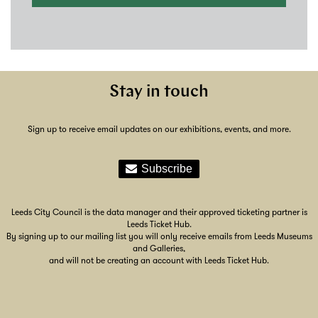
Stay in touch
Sign up to receive email updates on our exhibitions, events, and more.
Leeds City Council is the data manager and their approved ticketing partner is
Leeds Ticket Hub.
By signing up to our mailing list you will only receive emails from Leeds Museums
and Galleries,
and will not be creating an account with Leeds Ticket Hub.