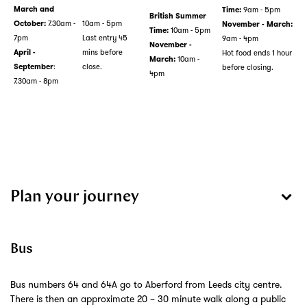
9am - 5pm
March and
Time:
British Summer
7.30am -
10am - 5pm
October:
November - March:
10am - 5pm
Time:
7pm
Last entry 45
9am - 4pm
November -
mins before
Hot food ends 1 hour
April -
10am -
March:
:
close.
before closing.
September
4pm
7.30am - 8pm
Plan your journey
Bus
Bus numbers 64 and 64A go to Aberford from Leeds city centre.
There is then an approximate 20 – 30 minute walk along a public