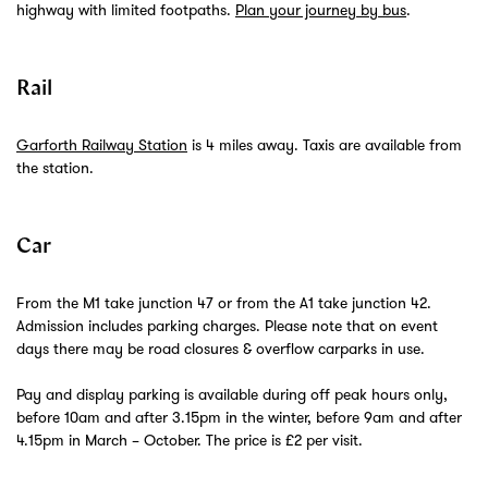
highway with limited footpaths.
Plan your journey by bus
.
Rail
Garforth Railway Station
is 4 miles away. Taxis are available from
the station.
Car
From the M1 take junction 47 or from the A1 take junction 42.
Admission includes parking charges. Please note that on event
days there may be road closures & overflow carparks in use.
Pay and display parking is available during off peak hours only,
before 10am and after 3.15pm in the winter, before 9am and after
4.15pm in March – October. The price is £2 per visit.