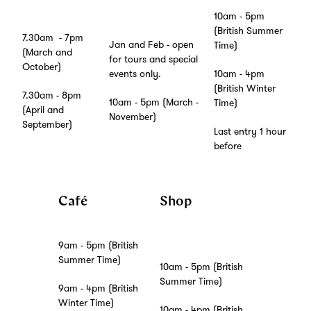
10am - 5pm
(British Summer
7.30am - 7pm
Jan and Feb - open
Time)
(March and
for tours and special
October)
10am - 4pm
events only.
(British Winter
7.30am - 8pm
10am - 5pm (March -
Time)
(April and
November)
September)
Last entry 1 hour
before
Café
Shop
9am - 5pm (British
Summer Time)
10am - 5pm (British
Summer Time)
9am - 4pm (British
Winter Time)
10am - 4pm (British