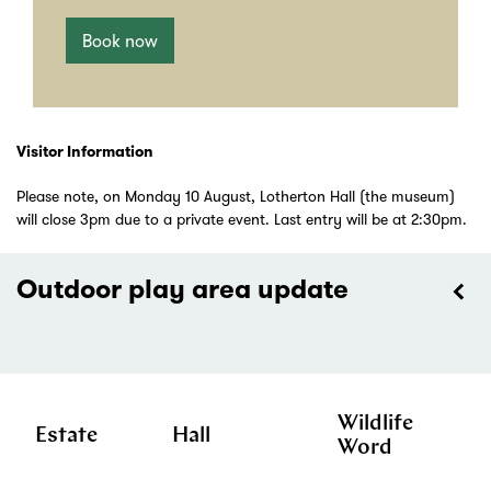
Book now
Visitor Information
Please note, on Monday 10 August, Lotherton Hall (the museum)
will close 3pm due to a private event. Last entry will be at 2:30pm.
Outdoor play area update
Wildlife
Estate
Hall
Word