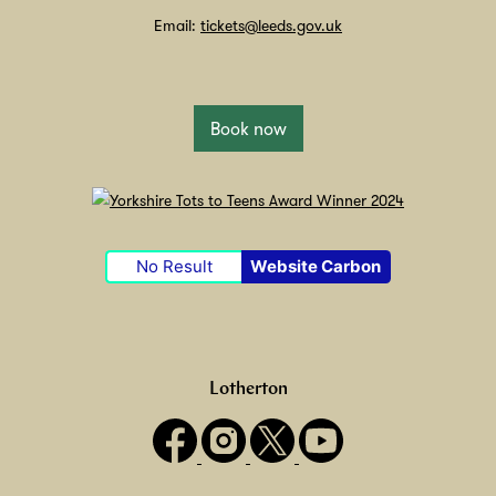
Email:
tickets@leeds.gov.uk
Book now
No Result
Website Carbon
Lotherton