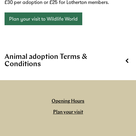
£30 per adoption or £25 for Lotherton members.
Plan your visit to Wildlife World
Animal adoption Terms &
Conditions
Opening Hours
Plan your visit