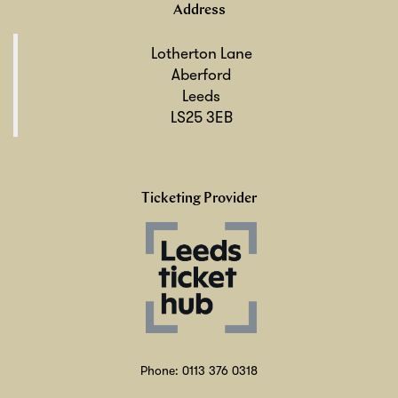
Address
Lotherton Lane
Aberford
Leeds
LS25 3EB
Ticketing Provider
Phone: 0113 376 0318