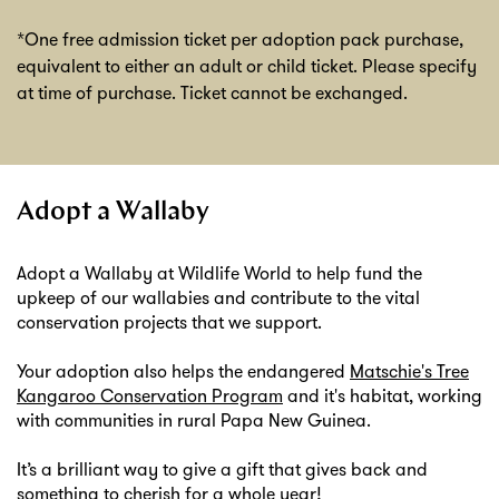
*One free admission ticket per adoption pack purchase,
equivalent to either an adult or child ticket. Please specify
at time of purchase. Ticket cannot be exchanged.
Adopt a Wallaby
Adopt a Wallaby at Wildlife World to help fund the
upkeep of our wallabies and contribute to the vital
conservation projects that we support.
Your adoption also helps the endangered
Matschie's Tree
Kangaroo Conservation Program
and it's habitat, working
with communities in rural Papa New Guinea.
It’s a brilliant way to give a gift that gives back and
something to cherish for a whole year!