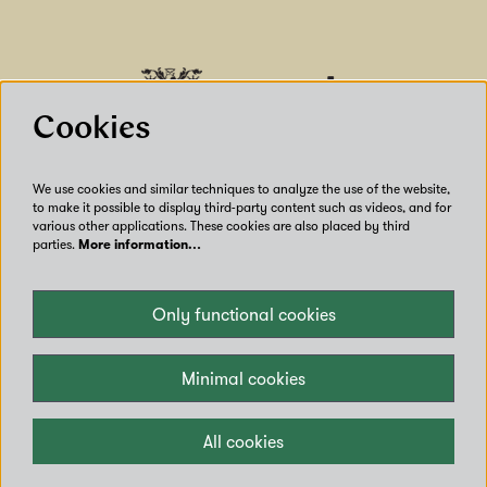
Cookies
We use cookies and similar techniques to analyze the use of the website,
to make it possible to display third-party content such as videos, and for
various other applications. These cookies are also placed by third
parties.
More information…
Our Venues
Only functional cookies
Accessibility
Get Involved
Privacy
Minimal cookies
Terms of use
Contact us
All cookies
Copyright © Leeds City Council 2024