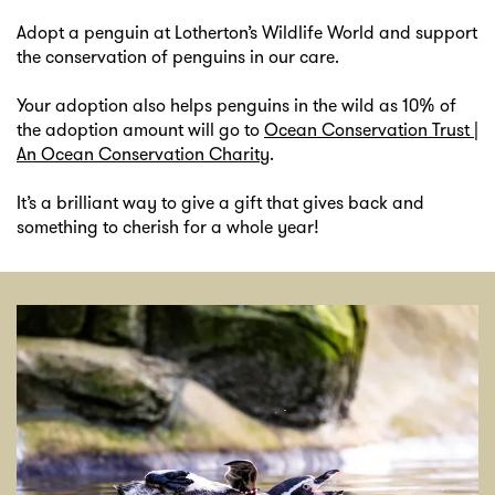
Adopt a penguin at Lotherton’s Wildlife World and support
the conservation of penguins in our care.
Your adoption also helps penguins in the wild as 10% of
the adoption amount will go to
Ocean Conservation Trust |
An Ocean Conservation Charity
.
It’s a brilliant way to give a gift that gives back and
something to cherish for a whole year!