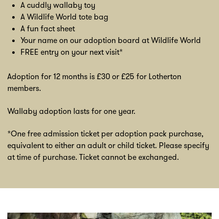
A cuddly wallaby toy
A Wildlife World tote bag
A fun fact sheet
Your name on our adoption board at Wildlife World
FREE entry on your next visit*
Adoption for 12 months is £30 or £25 for Lotherton
members.
Wallaby adoption lasts for one year.
*One free admission ticket per adoption pack purchase,
equivalent to either an adult or child ticket. Please specify
at time of purchase. Ticket cannot be exchanged.