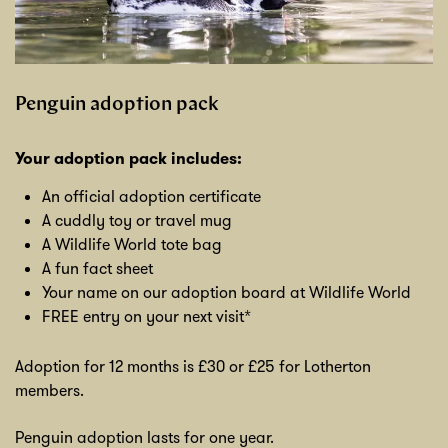
Penguin adoption pack
Your adoption pack includes:
An official adoption certificate
A cuddly toy or travel mug
A Wildlife World tote bag
A fun fact sheet
Your name on our adoption board at Wildlife World
FREE entry on your next visit*
Adoption for 12 months is £30 or £25 for Lotherton
members.
Penguin adoption lasts for one year.