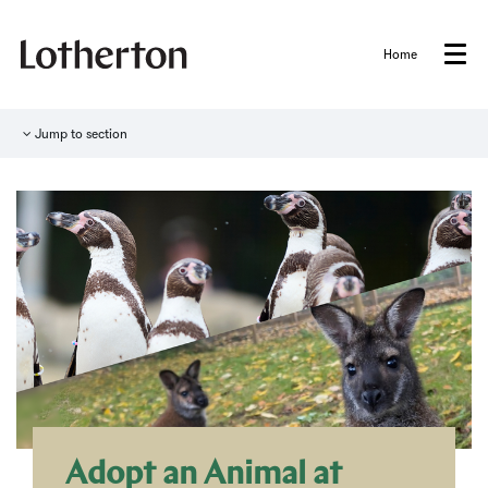
Home
Menu
Jump to section
Adopt an Animal at