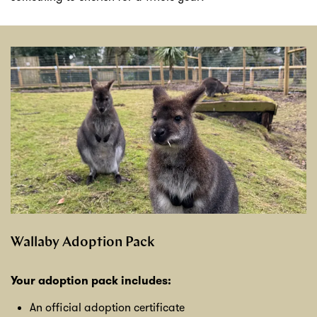
Wallaby Adoption Pack
Your adoption pack includes:
An official adoption certificate