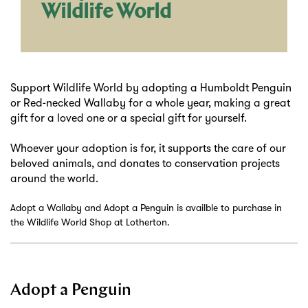
Wildlife World
Support Wildlife World by adopting a Humboldt Penguin
or Red-necked Wallaby for a whole year, making a great
gift for a loved one or a special gift for yourself.
Whoever your adoption is for, it supports the care of our
beloved animals, and donates to conservation projects
around the world.
Adopt a Wallaby and Adopt a Penguin is availble to purchase in
the Wildlife World Shop at Lotherton.
Adopt a Penguin