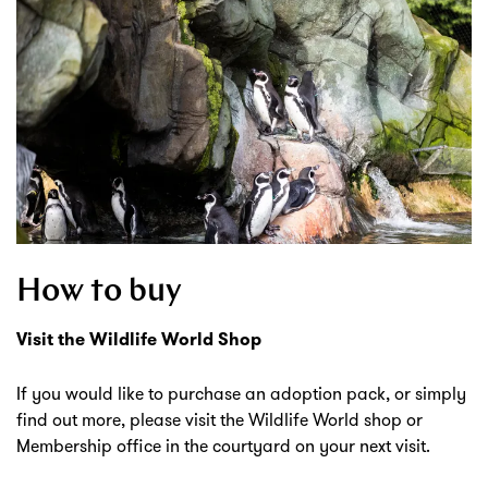
How to buy
Visit the Wildlife World Shop
If you would like to purchase an adoption pack, or simply
find out more, please visit the Wildlife World shop or
Membership office in the courtyard on your next visit.