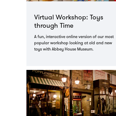
Virtual Workshop: Toys
through Time
A fun, interactive online version of our most
popular workshop looking at old and new
toys with Abbey House Museum.
Go
to
page: