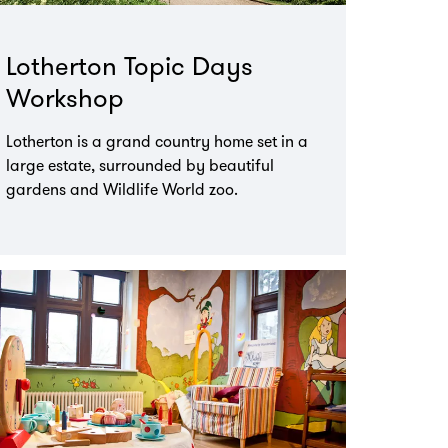
Lotherton Topic Days
Workshop
Lotherton is a grand country home set in a
large estate, surrounded by beautiful
gardens and Wildlife World zoo.