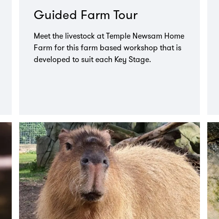
Guided Farm Tour
Meet the livestock at Temple Newsam Home
Farm for this farm based workshop that is
developed to suit each Key Stage.