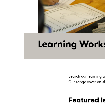
Learning Work
Search our learning w
Our range cover on-sit
Featured l