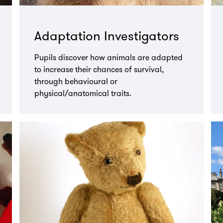
Adaptation Investigators
Pupils discover how animals are adapted
to increase their chances of survival,
through behavioural or
physical/anatomical traits.