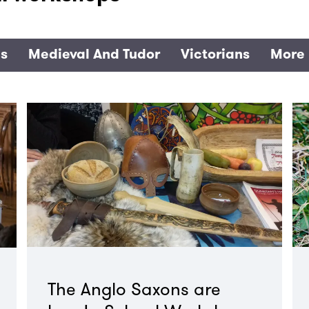
es
Medieval And Tudor
Victorians
More 
The Anglo Saxons are