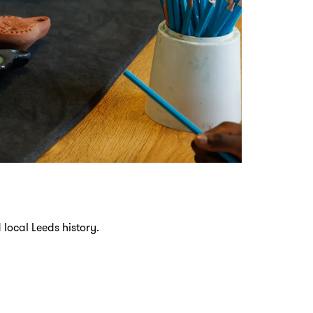
local Leeds history.