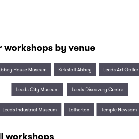
r workshops by venue
Abbey House Museum
Kirkstall Abbey
Leeds Art Galler
Leeds City Museum
Leeds Discovery Centre
Leeds Industrial Museum
Lotherton
Temple Newsam
ll workshops