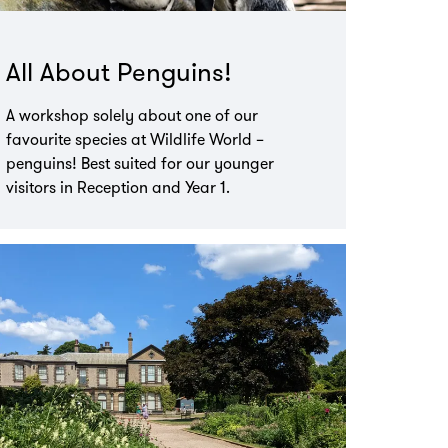
All About Penguins!
A workshop solely about one of our
favourite species at Wildlife World –
penguins! Best suited for our younger
visitors in Reception and Year 1.