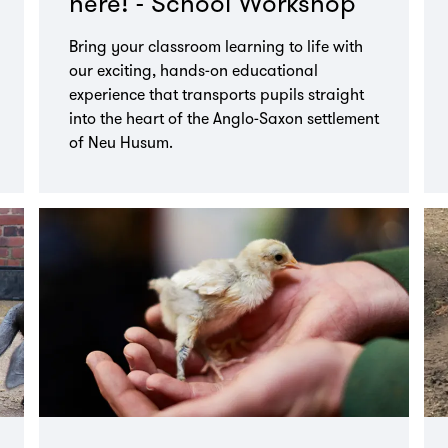
here! - School Workshop
Bring your classroom learning to life with
our exciting, hands-on educational
experience that transports pupils straight
into the heart of the Anglo-Saxon settlement
of Neu Husum.