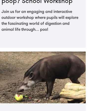
poop? School Workshop
Join us for an engaging and interactive
outdoor workshop where pupils will explore
the fascinating world of digestion and
animal life through… poo!