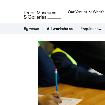
Our Venues
What's
By venue
Enquire now
All workshops