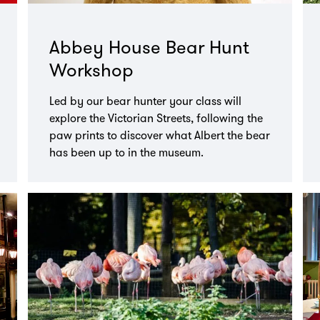
Abbey House Bear Hunt
Workshop
Led by our bear hunter your class will
explore the Victorian Streets, following the
paw prints to discover what Albert the bear
has been up to in the museum.