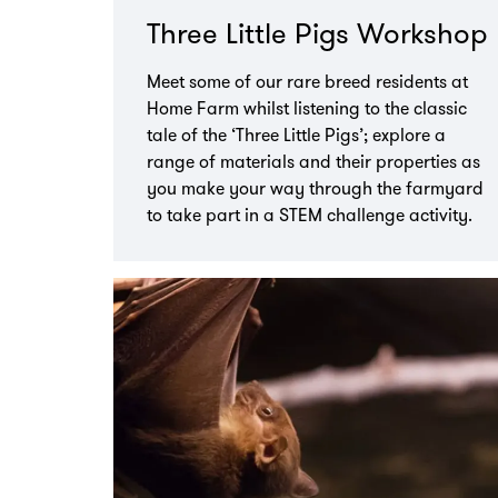
Three Little Pigs Workshop
Meet some of our rare breed residents at
Home Farm whilst listening to the classic
tale of the ‘Three Little Pigs’; explore a
range of materials and their properties as
you make your way through the farmyard
to take part in a STEM challenge activity.