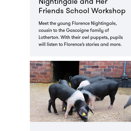
Nightingale and Her
Friends School Workshop
Meet the young Florence Nightingale,
cousin to the Gascoigne family of
Lotherton. With their owl puppets, pupils
will listen to Florence’s stories and more.