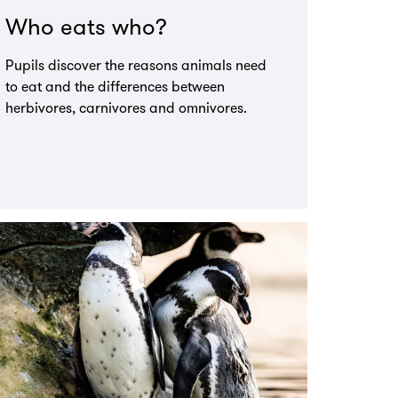
Who eats who?
Pupils discover the reasons animals need
to eat and the differences between
herbivores, carnivores and omnivores.