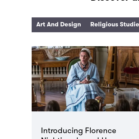
Art And Design
Religious Studi
Introducing Florence