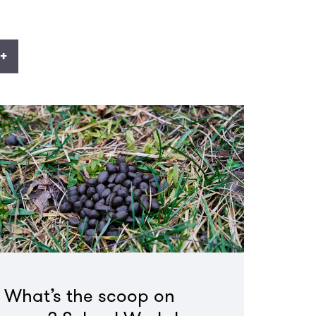
+
What’s the scoop on