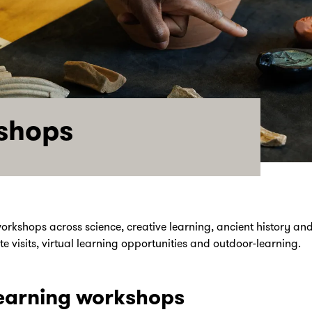
shops
orkshops across science, creative learning, ancient history and 
e visits, virtual learning opportunities and outdoor-learning.
earning workshops