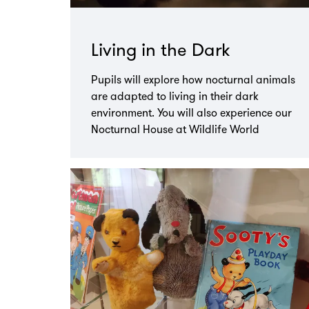
Living in the Dark
Pupils will explore how nocturnal animals
are adapted to living in their dark
environment. You will also experience our
Nocturnal House at Wildlife World