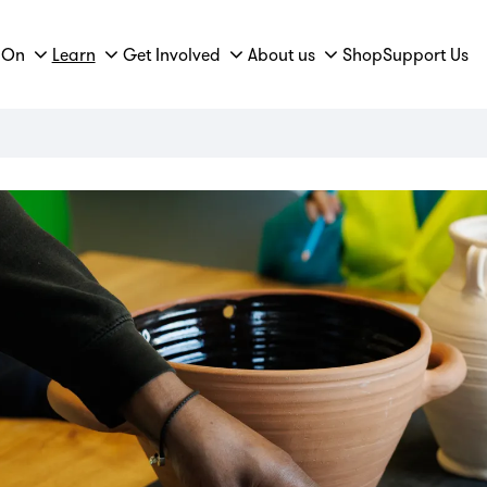
 On
Learn
Get Involved
About us
Shop
Support Us