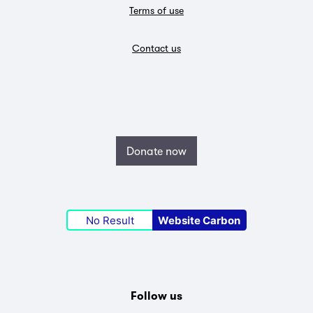
Terms of use
Contact us
Donate now
No Result
Website Carbon
Follow us