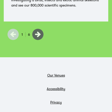
investigating a birds, insects and exotic animal skeletons
and see our 800,000 scientific specimens.
1
6
Our Venues
Accessibility
Privacy