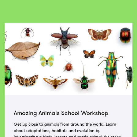
Skip
Amazing Animals School Workshop
Get up close to animals from around the world. Learn
about adaptations, habitats and evolution by