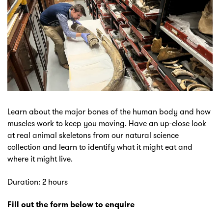
Learn about the major bones of the human body and how
muscles work to keep you moving. Have an up-close look
at real animal skeletons from our natural science
collection and learn to identify what it might eat and
where it might live.
Duration: 2 hours
Fill out the form below to enquire