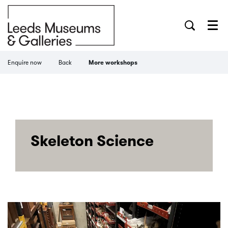
Menu
Enquire now
Back
More workshops
Skeleton Science