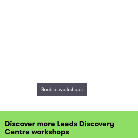
Back to workshops
Discover more Leeds Discovery
Centre workshops