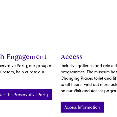
th Engagement
Access
servative Party, our group of
Inclusive galleries and relaxed
urators, help curate our
programmes. The museum has
Changing Places toilet and lif
to all floors. Find out more be
on our Visit and Access pages.
ver The Preservative Party
Access Information