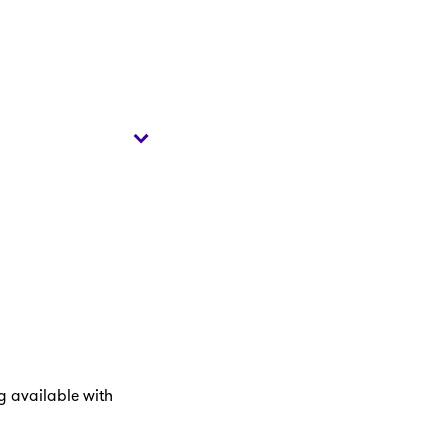
ng available with