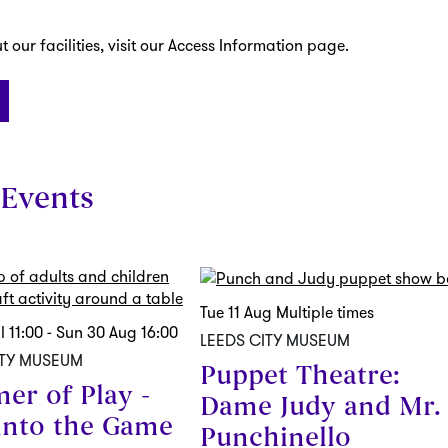
 our facilities, visit our Access Information page.
Events
Tue 11 Aug
Multiple times
ul
11:00
-
Sun 30 Aug
16:00
LEEDS CITY MUSEUM
ITY MUSEUM
Puppet Theatre:
er of Play -
Dame Judy and Mr.
into the Game
Punchinello