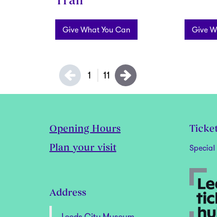
Trail
Give What You Can
Give W
1
11
Opening Hours
Ticke
Plan your visit
Special 
Address
Leeds City Museum