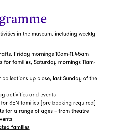
ogramme
tivities in the museum, including weekly
crafts, Friday mornings 10am-11.45am
s for families, Saturday mornings 11am-
r collections up close, last Sunday of the
y activities and events
or SEN families (pre-booking required)
ts for a range of ages – from theatre
vents
ted families