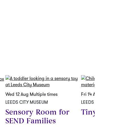
Wed 12 Aug
Multiple times
Fri 14 Aug
-
Fri 28 Aug
LEEDS CITY MUSEUM
LEEDS CITY MUSEUM
Sensory Room for
Tiny Tigers
SEND Families