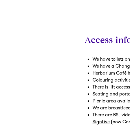
Access info
We have toilets on
We have a Changin
Herbarium Café ha
Colouring activiti
There is lift acces
Seating and porta
Picnic area avail
We are breastfee
There are BSL vide
SignLive
(now Con