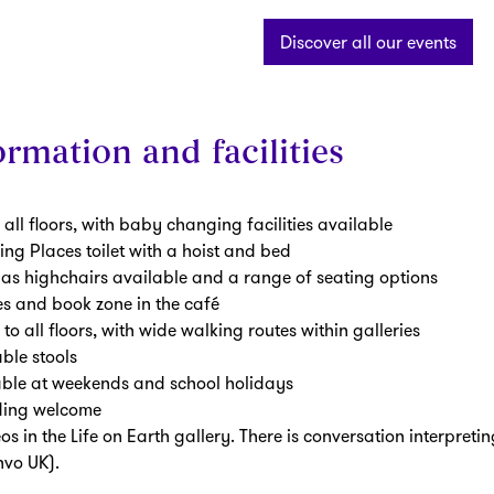
Discover all our events
rmation and facilities
 all floors, with baby changing facilities available
g Places toilet with a hoist and bed
s highchairs available and a range of seating options
es and book zone in the café
s to all floors, with wide walking routes within galleries
ble stools
able at weekends and school holidays
ding welcome
os in the Life on Earth gallery. There is conversation interpreti
vo UK).