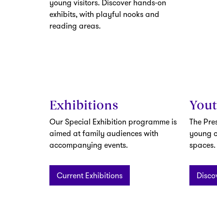
young visitors. Discover hands-on
exhibits, with playful nooks and
reading areas.
Exhibitions
You
Our Special Exhibition programme is
The Pre
aimed at family audiences with
young c
accompanying events.
spaces.
Current Exhibitions
Disco