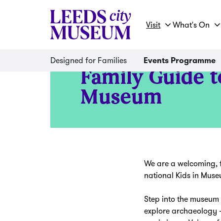
Visit
What's On
Designed for Families
Events Programme
Family Guide t
Museum
We are a welcoming, f
national Kids in Mu
Step into the museum 
explore archaeology –