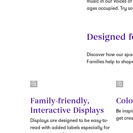
music in our Voices of
ages occupied. Try s
Designed f
Discover how our spac
Families help to sha
Family-friendly,
Colo
Interactive Displays
Be insp
get crea
Displays are designed to be easy-to-
read with added labels especially for