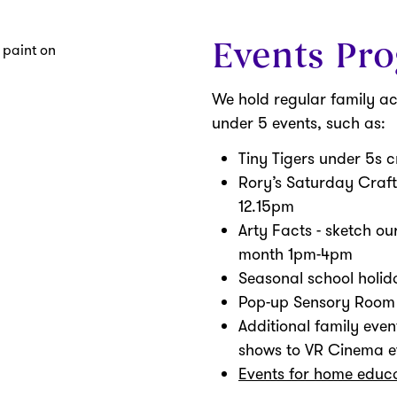
Events Pr
We hold regular family ac
under 5 events, such as:
Tiny Tigers under 5s 
Rory’s Saturday Craft
12.15pm
Arty Facts - sketch ou
month 1pm-4pm
Seasonal school holida
Pop-up Sensory Room f
Additional family even
shows to VR Cinema e
Events for home educa