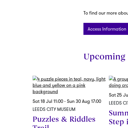
To find our more about
Access Information
Upcoming 
Skip
Sat 25 J
Sat 18 Jul
11:00
-
Sun 30 Aug
17:00
LEEDS C
LEEDS CITY MUSEUM
Summ
Puzzles & Riddles
Step 