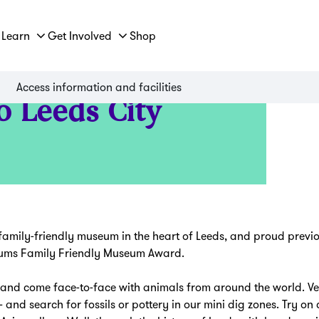
Learn
Get Involved
Shop
Access information and facilities
o Leeds City
amily-friendly museum in the heart of Leeds, and proud previo
seums Family Friendly Museum Award.
and come face-to-face with animals from around the world. Ven
 and search for fossils or pottery in our mini dig zones. Try 