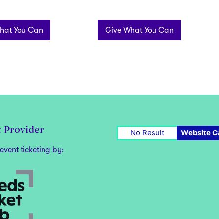
hat You Can
Give What You Can
t Provider
No Result
Website C
event ticketing by: