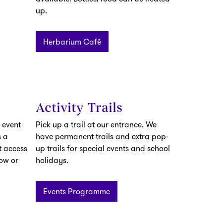
up.
Herbarium Café
Activity Trails
 event
Pick up a trail at our entrance. We
 a
have permanent trails and extra pop-
t access
up trails for special events and school
low or
holidays.
Events Programme