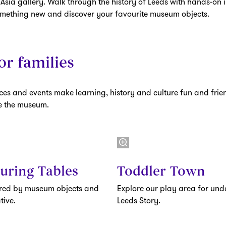
 Asia gallery. Walk through the history of Leeds with hands-on i
omething new and discover your favourite museum objects.
or families
es and events make learning, history and culture fun and frien
pe the museum.
uring Tables
Toddler Town
ired by museum objects and
Explore our play area for unde
tive.
Leeds Story.