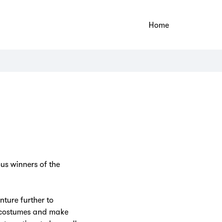
Home
us winners of the
ture further to
on costumes and make