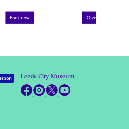
Book now
Give What You Can
Leeds City Museum
arbon