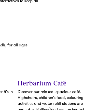
nteractives to keep all
dly for all ages.
Herbarium Café
r 5's in
Discover our relaxed, spacious café.
Highchairs, children's food, colouring
activities and water refill stations are
available. Bottles/food can be heated