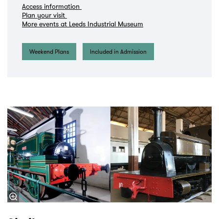
Access information
Plan your visit
More events at Leeds Industrial Museum
Weekend Plans
Included in Admission