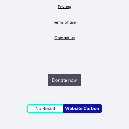
Privacy
Terms of use
Contact us
Donate now
No Result
Website Carbon