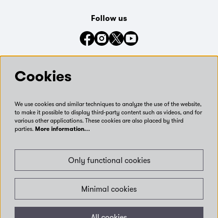
Follow us
Connect with us on social media
Cookies
We use cookies and similar techniques to analyze the use of the website,
to make it possible to display third-party content such as videos, and for
various other applications. These cookies are also placed by third
parties.
More information…
Only functional cookies
Minimal cookies
© Leeds Museums and Galleries | Days out and exhibitions
All cookies