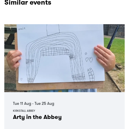
Similar events
Skip
Tue 11 Aug
-
Tue 25 Aug
KIRKSTALL ABBEY
Arty in the Abbey