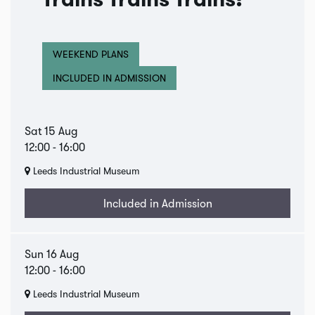
Trains Trains Trains!
WEEKEND PLANS
INCLUDED IN ADMISSION
Sat 15 Aug
12:00
-
16:00
Leeds Industrial Museum
Included in Admission
Sun 16 Aug
12:00
-
16:00
Leeds Industrial Museum