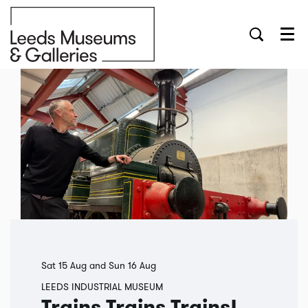
Menu
Sat 15 Aug
and
Sun 16 Aug
LEEDS INDUSTRIAL MUSEUM