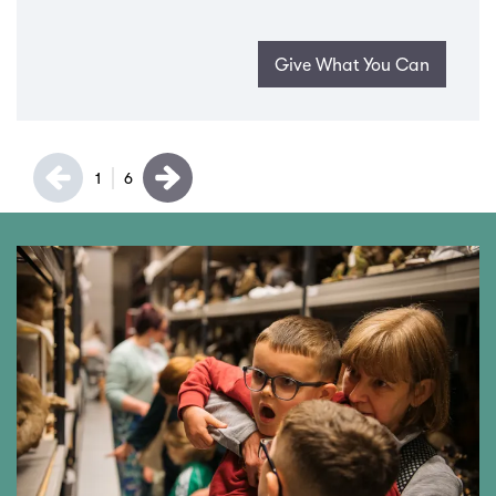
Give What You Can
1
6