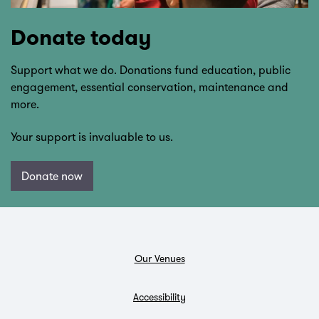
Donate today
Support what we do. Donations fund education, public
engagement, essential conservation, maintenance and
more.
Your support is invaluable to us.
Donate now
Our Venues
Accessibility