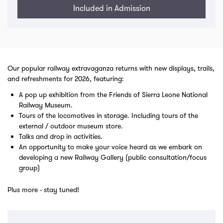
Included in Admission
Our popular railway extravaganza returns with new displays, trails,
and refreshments for 2026, featuring:
A pop up exhibition from the Friends of Sierra Leone National
Railway Museum.
Tours of the locomotives in storage. Including tours of the
external / outdoor museum store.
Talks and drop in activities.
An opportunity to make your voice heard as we embark on
developing a new Railway Gallery (public consultation/focus
group)
Plus more - stay tuned!