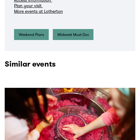
Plan your visit
More events at Lotherton
Weekend Plans
Midweek Must-Dos
Similar events
Skip