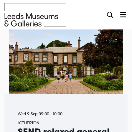
Menu
Wed 9 Sep
09:00 - 10:00
LOTHERTON