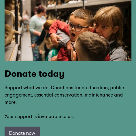
Donate today
Support what we do. Donations fund education, public
engagement, essential conservation, maintenance and
more.
Your support is invaluable to us.
Donate now