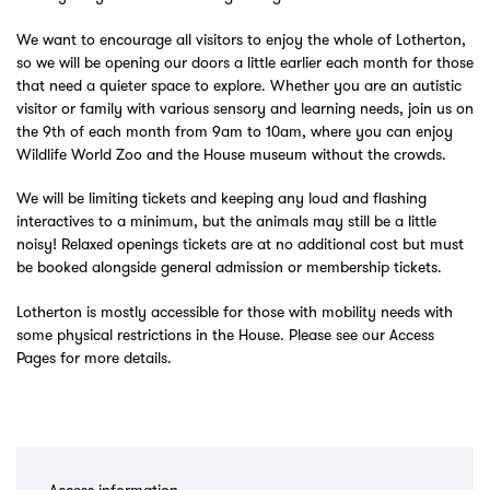
We want to encourage all visitors to enjoy the whole of Lotherton,
so we will be opening our doors a little earlier each month for those
that need a quieter space to explore. Whether you are an autistic
visitor or family with various sensory and learning needs, join us on
the 9th of each month from 9am to 10am, where you can enjoy
Wildlife World Zoo and the House museum without the crowds.
We will be limiting tickets and keeping any loud and flashing
interactives to a minimum, but the animals may still be a little
noisy! Relaxed openings tickets are at no additional cost but must
be booked alongside general admission or membership tickets.
Lotherton is mostly accessible for those with mobility needs with
some physical restrictions in the House. Please see our Access
Pages for more details.
Access information