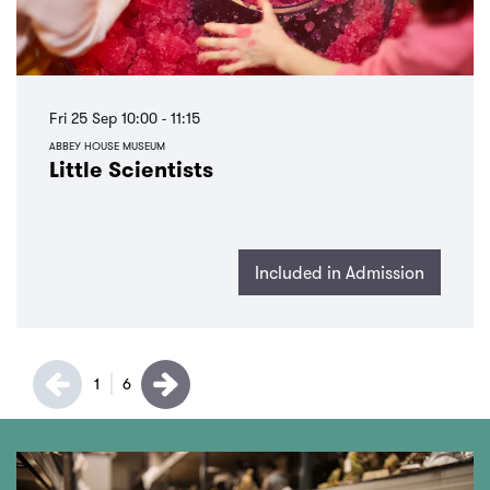
Fri 25 Sep
10:00 - 11:15
ABBEY HOUSE MUSEUM
Little Scientists
Included in Admission
1
6