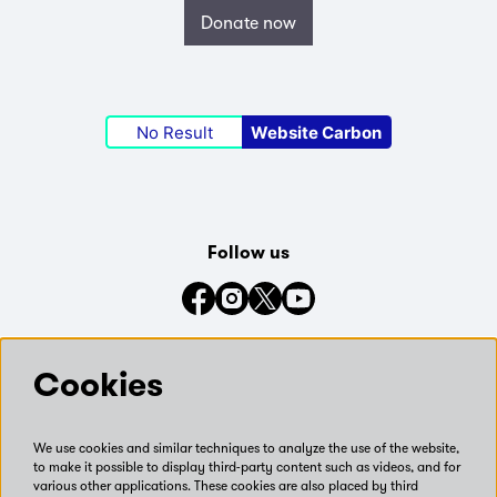
Donate now
No Result
Website Carbon
Follow us
Connect with us on social media
Cookies
We use cookies and similar techniques to analyze the use of the website,
to make it possible to display third-party content such as videos, and for
various other applications. These cookies are also placed by third