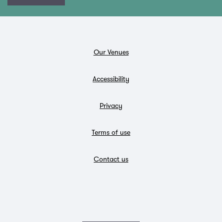
Our Venues
Accessibility
Privacy
Terms of use
Contact us