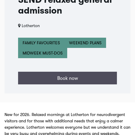
SEND relaxed general
admission
Lotherton
FAMILY FAVOURITES
WEEKEND PLANS
MIDWEEK MUST-DOS
Book now
New for 2026. Relaxed mornings at Lotherton for neurodivergent
visitors and for those with additional needs that enjoy a calmer
experience. Lotherton welcomes everyone but we understand it can
be very busy and overwhelming during events and weekends.