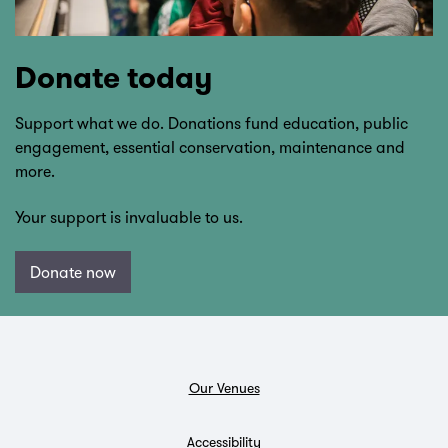
Donate today
Support what we do. Donations fund education, public
engagement, essential conservation, maintenance and
more.
Your support is invaluable to us.
Donate now
Our Venues
Accessibility