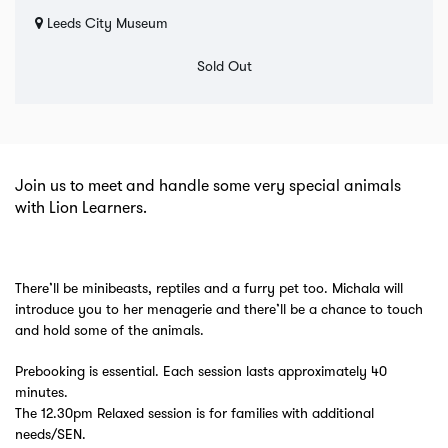
Leeds City Museum
Sold Out
Join us to meet and handle some very special animals
with Lion Learners.
There’ll be minibeasts, reptiles and a furry pet too. Michala will
introduce you to her menagerie and there’ll be a chance to touch
and hold some of the animals.
Prebooking is essential. Each session lasts approximately 40
minutes.
The 12.30pm Relaxed session is for families with additional
needs/SEN.