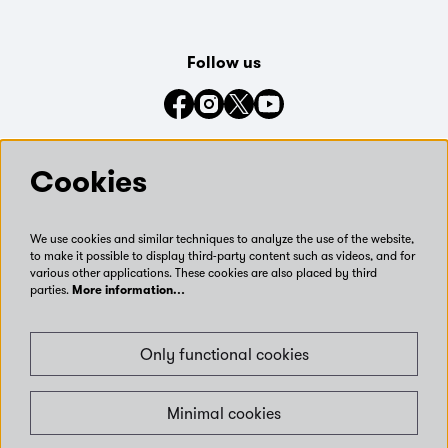
Follow us
Connect with us on social media
Cookies
We use cookies and similar techniques to analyze the use of the website,
to make it possible to display third-party content such as videos, and for
various other applications. These cookies are also placed by third
parties.
More information…
Only functional cookies
Minimal cookies