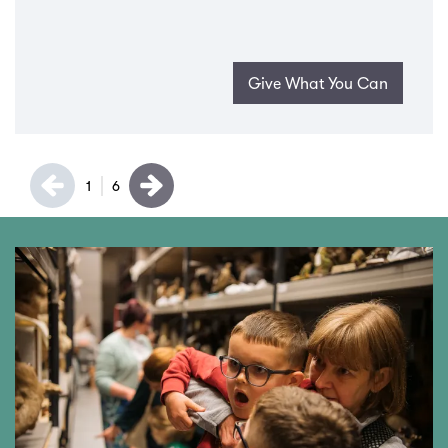
Give What You Can
1
6