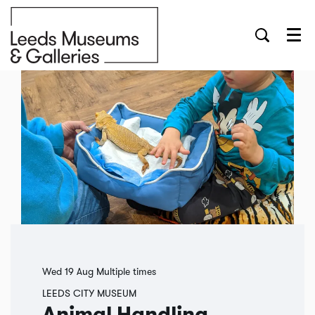
Menu
Wed 19 Aug
Multiple times
LEEDS CITY MUSEUM