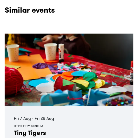
Similar events
Skip
Fri 7 Aug
-
Fri 28 Aug
LEEDS CITY MUSEUM
Tiny Tigers