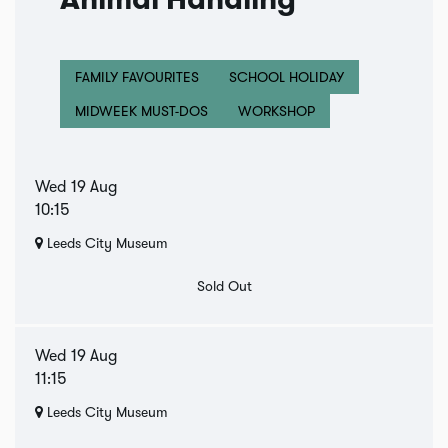
Animal Handling
FAMILY FAVOURITES
SCHOOL HOLIDAY
MIDWEEK MUST-DOS
WORKSHOP
Wed 19 Aug
10:15
Leeds City Museum
Sold Out
Wed 19 Aug
11:15
Leeds City Museum