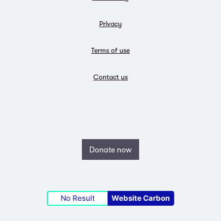
Privacy
Terms of use
Contact us
Donate now
No Result
Website Carbon