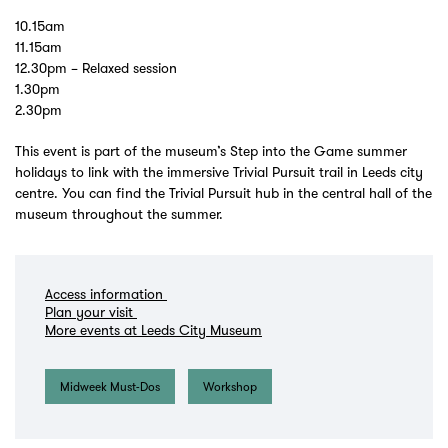
10.15am
11.15am
12.30pm – Relaxed session
1.30pm
2.30pm
This event is part of the museum’s Step into the Game summer
holidays to link with the immersive Trivial Pursuit trail in Leeds city
centre. You can find the Trivial Pursuit hub in the central hall of the
museum throughout the summer.
Access information
Plan your visit
More events at Leeds City Museum
Midweek Must-Dos
Workshop