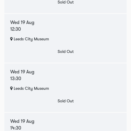
Sold Out
Wed 19 Aug
12:30
Leeds City Museum
Sold Out
Wed 19 Aug
13:30
Leeds City Museum
Sold Out
Wed 19 Aug
14:30