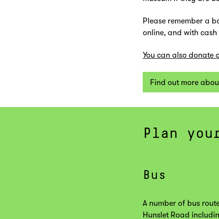
Please remember a bo
online, and with cash
You can also donate o
Find out more abou
Plan you
Bus
A number of bus route
Hunslet Road includin