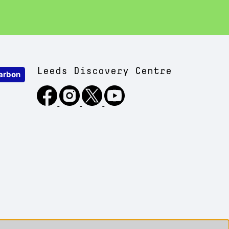
Leeds Discovery Centre
arbon