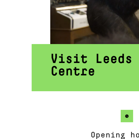
Visit Leeds
Centre
Opening h