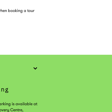
when booking a tour
ing
arking is available at
overy Centre,