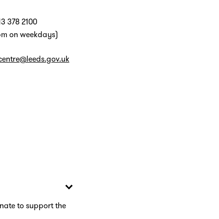
13 378 2100
pm on weekdays)
centre@leeds.gov.uk
nate to support the