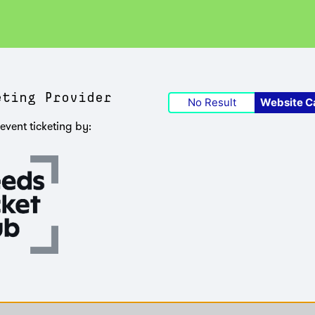
eting Provider
No Result
Website C
event ticketing by: