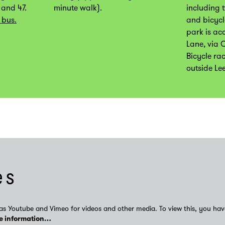
 and 47.
minute walk).
including 
 bus.
and bicycl
park is ac
Lane, via 
Bicycle ra
outside Le
es
as Youtube and Vimeo for videos and other media. To view this, you hav
e information…