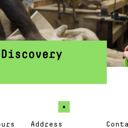
 Discovery
ours
Address
Cont