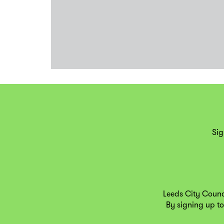
Sig
Leeds City Counc
By signing up to