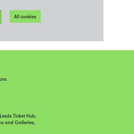
All cookies
ore.
Leeds Ticket Hub.
ms and Galleries,