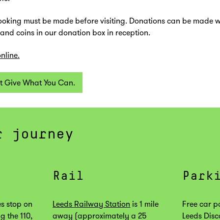
oking must be made before visiting. Donations can be made 
 and coins in our donation box in reception.
nline.
t Give What You Can.
r journey
Rail
Park
s stop on
Leeds Railway Station
is 1 mile
Free car p
g the 110,
away (approximately a 25
Leeds Disc