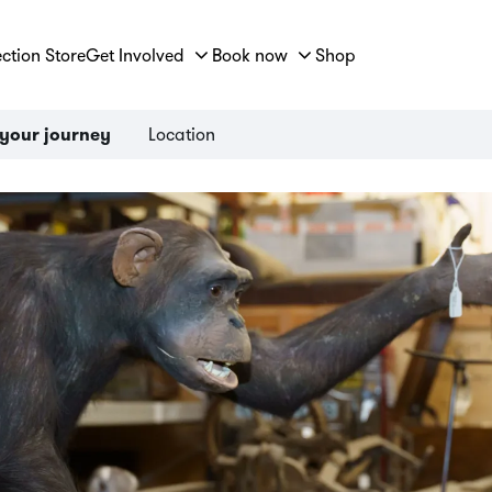
ection Store
Get Involved
Book now
Shop
Location
 your journey