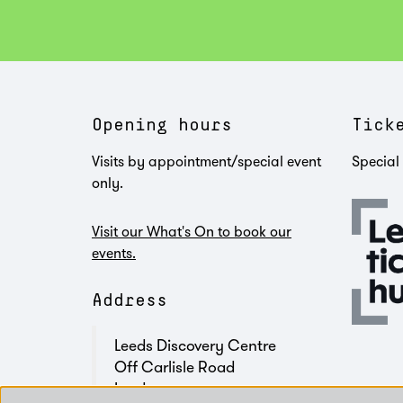
Opening hours
Tick
Visits by appointment/special event
Special 
only.
Visit our What's On to book our
events.
Address
Leeds Discovery Centre
Off Carlisle Road
Leeds