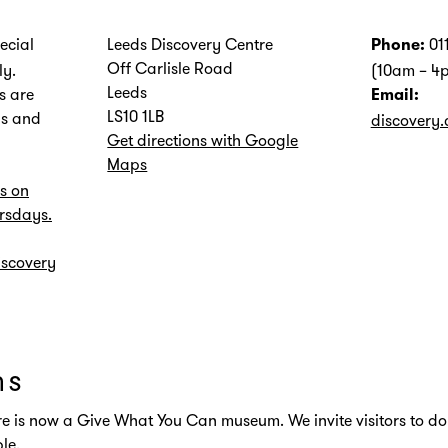
ecial
Leeds Discovery Centre
01
Phone:
Off Carlisle Road
ly.
(10am – 4
Leeds
s are
Email:
LS10 1LB
s and
discovery.
Get directions with Google
Maps
s on
rsdays.
iscovery
ns
e is now a Give What You Can museum. We invite visitors to do
le.