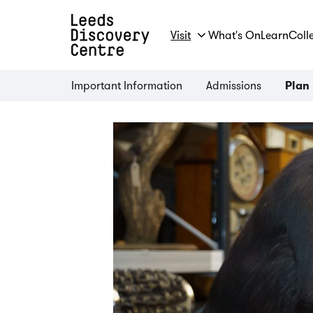
Visit
What's On
Learn
Coll
Important Information
Admissions
Plan