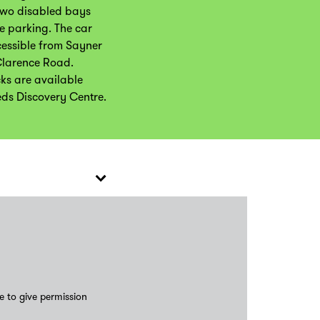
two disabled bays
e parking. The car
cessible from Sayner
Clarence Road.
cks are available
eds Discovery Centre.
e to give permission