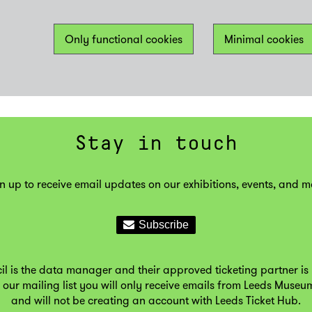
Only functional cookies
Minimal cookies
Stay in touch
n up to receive email updates on our exhibitions, events, and m
il is the data manager and their approved ticketing partner is 
 our mailing list you will only receive emails from Leeds Museu
and will not be creating an account with Leeds Ticket Hub.