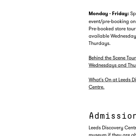
Sp
Monday - Friday:
event/pre-booking on
Pre-booked store tour
available Wednesday
Thurdays.
Behind the Scene Tour
Wednesdays and Thu
What's On at Leeds D
Centre.
Admissio
Leeds Discovery Centr
museum if they are ab