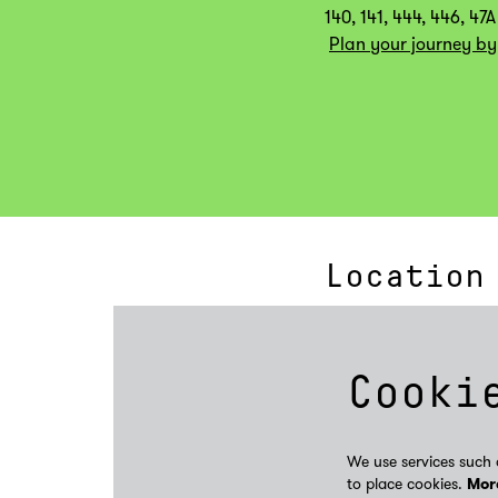
140, 141, 444, 446, 47A
Plan your journey by
Location
Cooki
We use services such 
to place cookies.
Mor