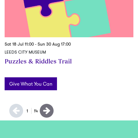
Sat 18 Jul
11:00
-
Sun 30 Aug
17:00
Sa
LEEDS CITY MUSEUM
L
Puzzles & Riddles Trail
S
Give What You Can
1
14