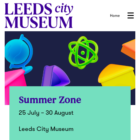
Home
Menu
Summer Zone
25 July – 30 August
Leeds City Museum