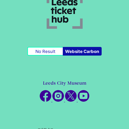
No Result
Website Carbon
Leeds City Museum