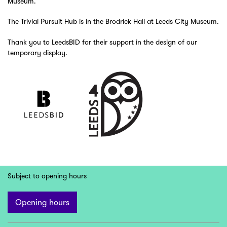
Museum.
The Trivial Pursuit Hub is in the Brodrick Hall at Leeds City Museum.
Thank you to LeedsBID for their support in the design of our
temporary display.
Subject to opening hours
Opening hours