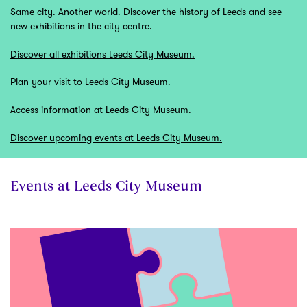
Same city. Another world. Discover the history of Leeds and see
new exhibitions in the city centre.
Discover all exhibitions Leeds City Museum.
Plan your visit to Leeds City Museum.
Access information at Leeds City Museum.
Discover upcoming events at Leeds City Museum.
Events at Leeds City Museum
Skip