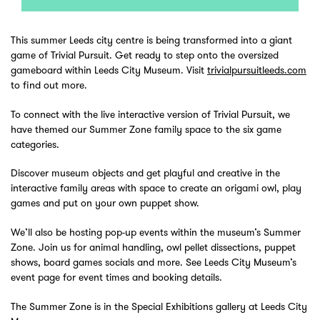
This summer Leeds city centre is being transformed into a giant
game of Trivial Pursuit. Get ready to step onto the oversized
gameboard within Leeds City Museum. Visit
trivialpursuitleeds.com
to find out more.
To connect with the live interactive version of Trivial Pursuit, we
have themed our Summer Zone family space to the six game
categories.
Discover museum objects and get playful and creative in the
interactive family areas with space to create an origami owl, play
games and put on your own puppet show.
We’ll also be hosting pop-up events within the museum’s Summer
Zone. Join us for animal handling, owl pellet dissections, puppet
shows, board games socials and more. See Leeds City Museum’s
event page for event times and booking details.
The Summer Zone is in the Special Exhibitions gallery at Leeds City