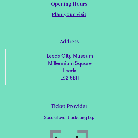
Opening Hours
Plan your visit
Address
Leeds City Museum
Millennium Square
Leeds
LS2 8BH
Ticket Provider
Special event ticketing by: