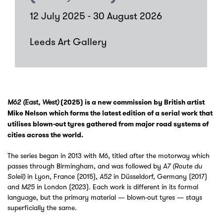
12 July 2025 - 30 August 2026
Leeds Art Gallery
M62 (East, West)
(2025) is a new commission by British artist
Mike Nelson which forms the latest edition of a serial work that
utilises blown-out tyres gathered from major road systems of
cities across the world.
The series began in 2013 with
, titled after the motorway which
M6
passes through Birmingham, and was followed by
A7 (Route du
in Lyon, France (2015),
in Düsseldorf, Germany (2017)
Soleil)
A52
and
in London (2023). Each work is different in its formal
M25
language, but the primary material — blown-out tyres — stays
superficially the same.