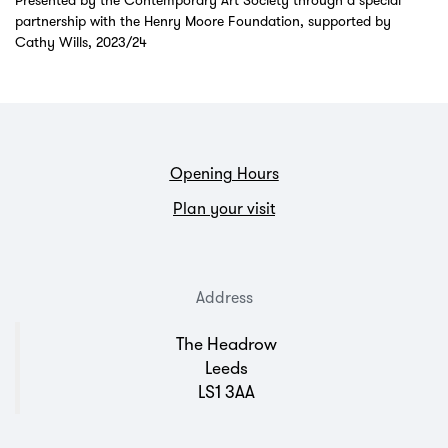
Presented by the Contemporary Art Society through a special
partnership with the Henry Moore Foundation, supported by
Cathy Wills, 2023/24
Opening Hours
Plan your visit
Address
The Headrow
Leeds
LS1 3AA