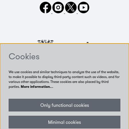
Cookies
We use cookies and similar techniques to analyze the use of the website,
to make it possible to display third-party content such as videos, and for
various other applications. These cookies are also placed by third
parties.
More information…
Our Venues
Only functional cookies
Accessibility
Get Involved
Privacy
Minimal cookies
Terms of use