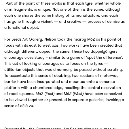
Part of the point of these works is that each tyre, whether whole
or in fragments, is unique. Not one of them is the same, although
each one shares the same history of its manufacture, and each
has gone through a violent — and creative — process of demise as
a functional object.
For Leeds Art Gallery, Nelson took the nearby M62 as his point of
focus with its east to west axis. Two works have been created that
although different, appear the same. These two doppelgängers
encourage close study – similar to a game of ‘spot the difference’.
This act of looking encourages us to focus on the tyres —
utilitarian objects that would normally be passed without scrutiny.
To accentuate this sense of doubling, two sections of motorway
barrier have been incorporated and mounted onto a concrete
platform with a chamfered edge, recalling the central reservation
of road systems.
and
have been conceived
M62 (East)
M62 (West)
to be viewed together or presented in separate galleries, invoking a
sense of déjà vu.