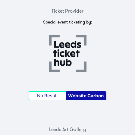
Ticket Provider
Special event ticketing by:
No Result
Website Carbon
Leeds Art Gallery