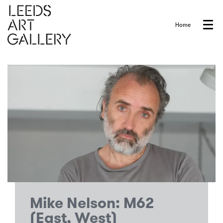
Home
Menu
Mike Nelson: M62
(East, West)