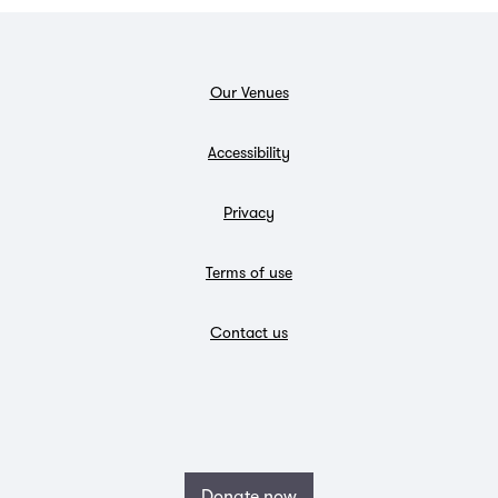
Our Venues
Accessibility
Privacy
Terms of use
Contact us
Donate now