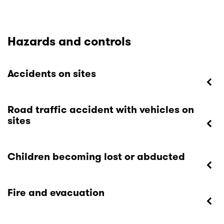
Hazards and controls
Accidents on sites
Road traffic accident with vehicles on
sites
Children becoming lost or abducted
Fire and evacuation