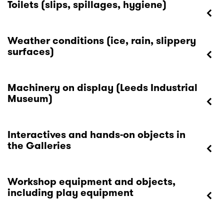
Toilets (slips, spillages, hygiene)
Weather conditions (ice, rain, slippery
surfaces)
Machinery on display (Leeds Industrial
Museum)
Interactives and hands-on objects in
the Galleries
Workshop equipment and objects,
including play equipment