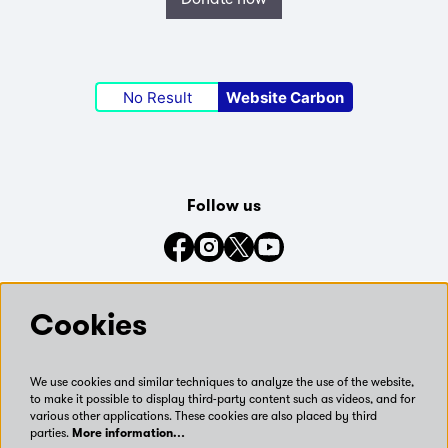
No Result
Website Carbon
Follow us
Connect with us on social media
Cookies
We use cookies and similar techniques to analyze the use of the website,
to make it possible to display third-party content such as videos, and for
various other applications. These cookies are also placed by third
parties.
More information…