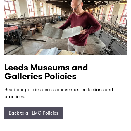
Leeds Museums and
Galleries Policies
Read our policies across our venues, collections and
practices.
Back to all LMG Policies