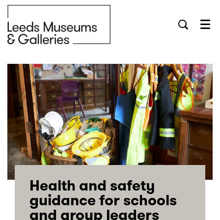
Menu
Health and safety
guidance for schools
and group leaders