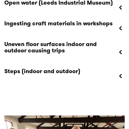
Open water (Leeds Industrial Museum)
Ingesting craft materials in workshops
Uneven floor surfaces indoor and
outdoor causing trips
Steps (indoor and outdoor)