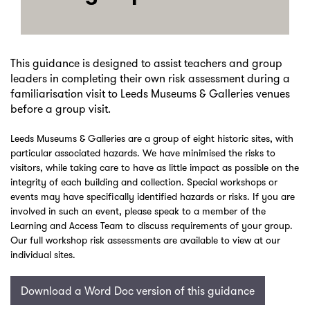
This guidance is designed to assist teachers and group
leaders in completing their own risk assessment during a
familiarisation visit to Leeds Museums & Galleries venues
before a group visit.
Leeds Museums & Galleries are a group of eight historic sites, with
particular associated hazards. We have minimised the risks to
visitors, while taking care to have as little impact as possible on the
integrity of each building and collection. Special workshops or
events may have specifically identified hazards or risks. If you are
involved in such an event, please speak to a member of the
Learning and Access Team to discuss requirements of your group.
Our full workshop risk assessments are available to view at our
individual sites.
Download a Word Doc version of this guidance