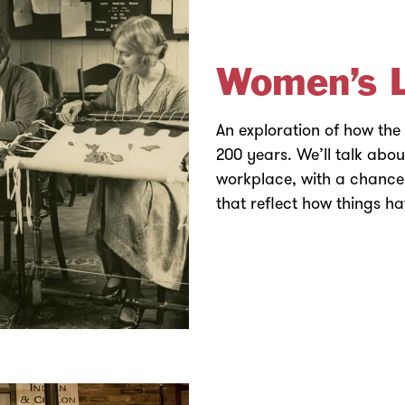
Women’s L
An exploration of how the
200 years. We’ll talk abo
workplace, with a chance 
that reflect how things h