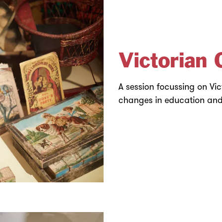
Victorian 
A session focussing on Vi
changes in education and 