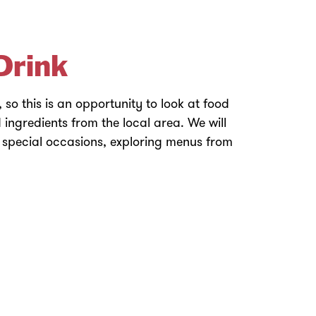
Drink
e, so this is an opportunity to look at food
 ingredients from the local area. We will
 special occasions, exploring menus from