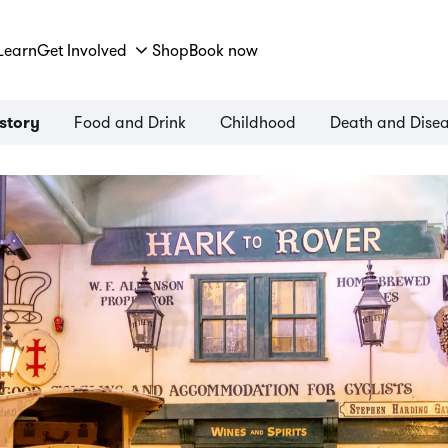
Learn
Get Involved
Shop
Book now
Food and Drink
Childhood
Death and Dise
istory