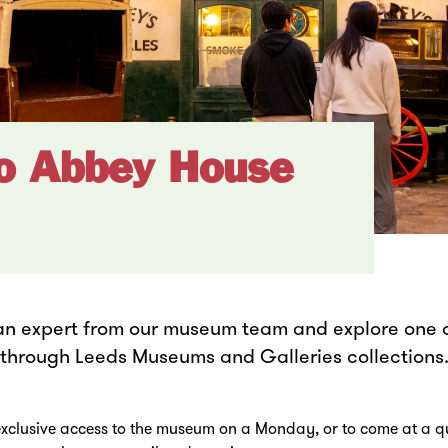
to Abbey House
an expert from our museum team and explore one o
d through Leeds Museums and Galleries collections
clusive access to the museum on a Monday, or to come at a qu