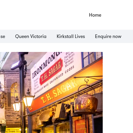
Home
ase
Queen Victoria
Kirkstall Lives
Enquire now