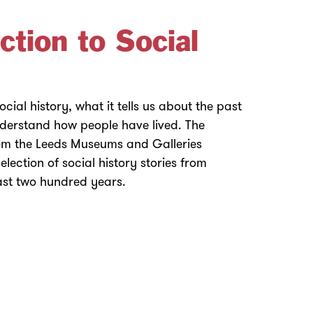
ction to Social
cial history, what it tells us about the past
nderstand how people have lived. The
from the Leeds Museums and Galleries
selection of social history stories from
last two hundred years.