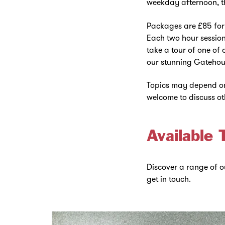
weekday afternoon, th
Packages are £85 for 
Each two hour session 
take a tour of one of 
our stunning Gatehou
Topics may depend on 
welcome to discuss ot
Available 
Discover a range of ou
get in touch.