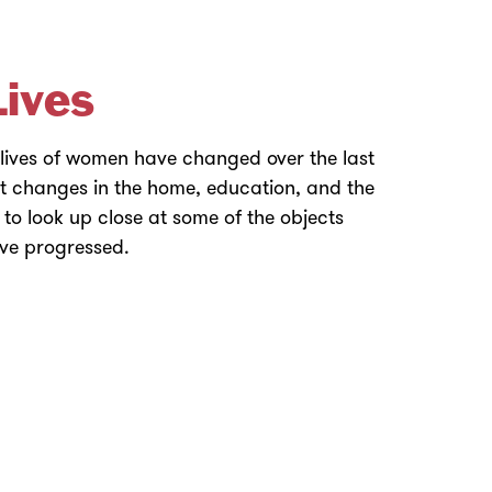
ives
 lives of women have changed over the last
ut changes in the home, education, and the
to look up close at some of the objects
ave progressed.