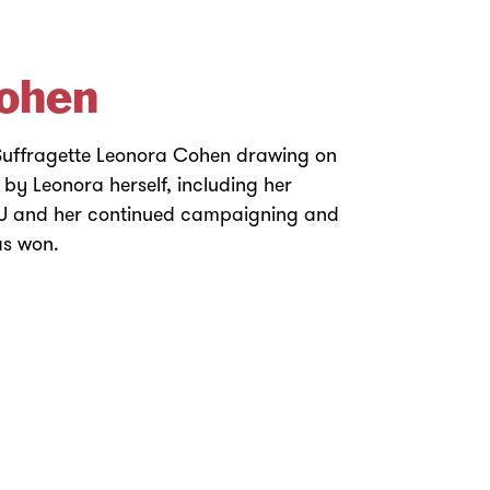
ohen
 Suffragette Leonora Cohen drawing on
y Leonora herself, including her
PU and her continued campaigning and
was won.