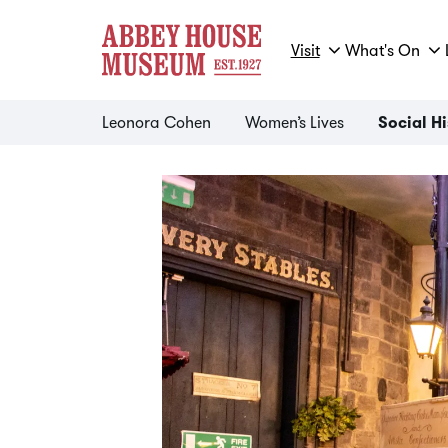
Visit
What's On
Leonora Cohen
Women’s Lives
Social H