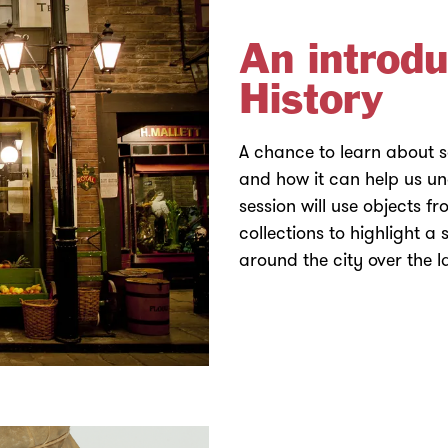
An introdu
History
A chance to learn about so
and how it can help us u
session will use objects 
collections to highlight a 
around the city over the 