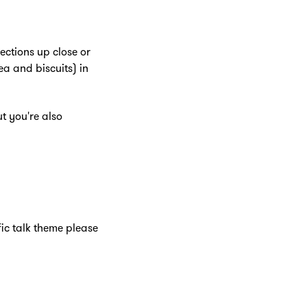
ections up close or
ea and biscuits) in
t you're also
fic talk theme please