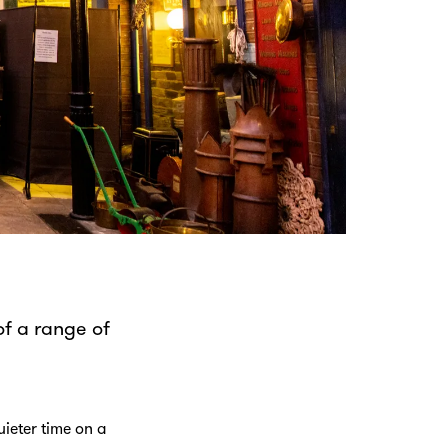
f a range of
.
ieter time on a