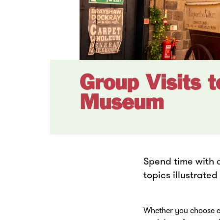
Group Visits 
Museum
Spend time with 
topics illustrate
Whether you choose ex