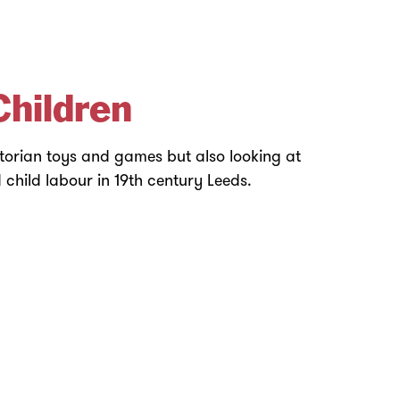
Children
ctorian toys and games but also looking at
child labour in 19th century Leeds.