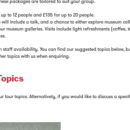
ese packages are tailored to suit your group.
up to 12 people and £135 for up to 20 people.
will include a talk, and a chance to either explore museum coll
our museum galleries. Visits include light refreshments (coffee, t
se.
staff availability. You can find our suggested topics below, bu
her topics with us when enquiring.
Topics
r tour topics. Alternatively, if you would like to discuss a speci