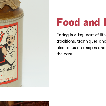
Food and 
Eating is a key part of lif
traditions, techniques and
also focus on recipes and
the past.