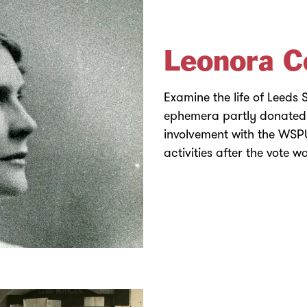
Leonora C
Examine the life of Leeds
ephemera partly donated b
involvement with the WS
activities after the vote 