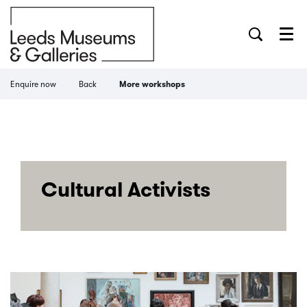
Menu
Enquire now
Back
More workshops
Cultural Activists