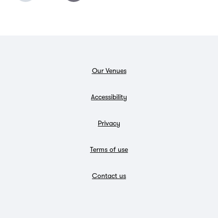
Our Venues
Accessibility
Privacy
Terms of use
Contact us