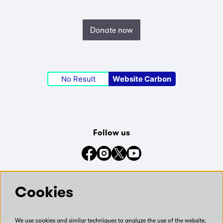
Donate now
No Result
Website Carbon
Follow us
Connect with us on social media
Cookies
We use cookies and similar techniques to analyze the use of the website,