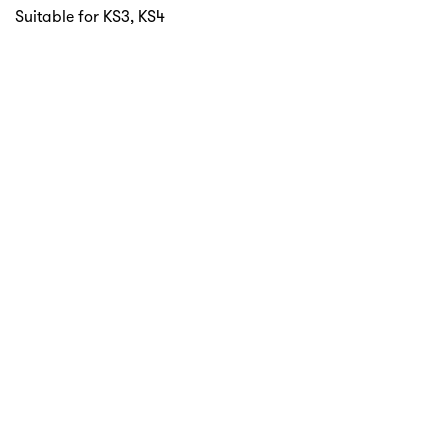
Suitable for KS3, KS4