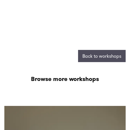
Back to workshops
Browse more workshops
Skip