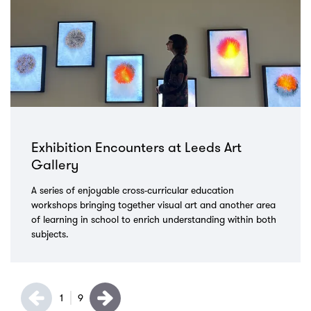
Exhibition Encounters at Leeds Art
Gallery
A series of enjoyable cross-curricular education
workshops bringing together visual art and another area
of learning in school to enrich understanding within both
subjects.
1
9