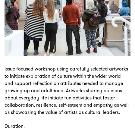
Issue focused workshop using carefully selected artworks
to initiate exploration of culture within the wider world
and support reflection on attributes needed to manage
growing-up and adulthood. Artworks sharing opinions
about everyday life initiate fun activities that foster
collaboration, resilience, self-esteem and empathy as well
as showcasing the value of artists as cultural leaders.
Duration: