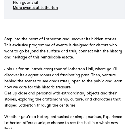
Plan your visit
More events at Lotherton
Step into the heart of Lotherton and uncover its hidden stories.
This exclusive programme of events is designed for visitors who
want to go beyond the surface and truly connect with the history
and heritage of this remarkable estate.
Join us for an introductory tour of Lotherton Hall, where you’ll
discover its elegant rooms and fascinating past. Then, venture
behind the scenes to see areas rarely open to the public and learn
how we care for this historic treasure.
Get up close and personal with extraordinary objects and their
stories, exploring the craftsmanship, culture, and characters that
shaped Lotherton through the centuries.
Whether you’re a history enthusiast or simply curious, Experience
Lotherton offers a unique chance to see the Hall in a whole new
light.