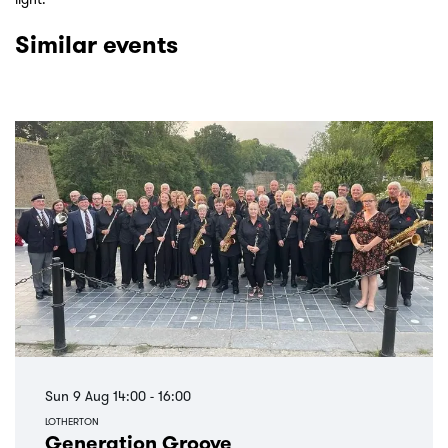
Similar events
Skip
Sun 9 Aug
14:00 - 16:00
LOTHERTON
Generation Groove