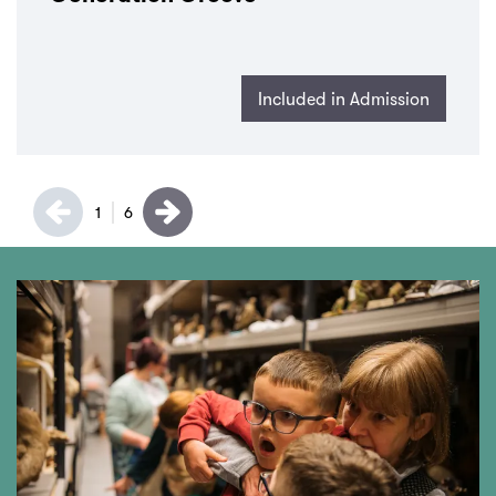
Included in Admission
1
6