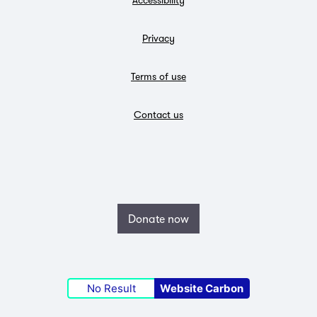
Privacy
Terms of use
Contact us
Donate now
No Result
Website Carbon