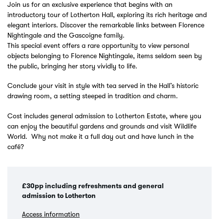
Join us for an exclusive experience that begins with an
introductory tour of Lotherton Hall, exploring its rich heritage and
elegant interiors. Discover the remarkable links between Florence
Nightingale and the Gascoigne family.
This special event offers a rare opportunity to view personal
objects belonging to Florence Nightingale, items seldom seen by
the public, bringing her story vividly to life.
Conclude your visit in style with tea served in the Hall’s historic
drawing room, a setting steeped in tradition and charm.
Cost includes general admission to Lotherton Estate, where you
can enjoy the beautiful gardens and grounds and visit Wildlife
World. Why not make it a full day out and have lunch in the
café?
£30pp including refreshments and general
admission to Lotherton
Access information