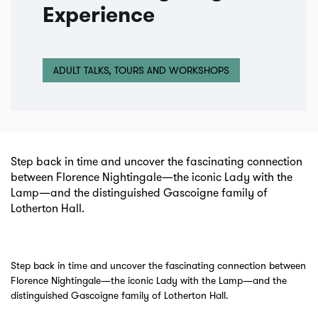
Experience
ADULT TALKS, TOURS AND WORKSHOPS
Step back in time and uncover the fascinating connection
between Florence Nightingale—the iconic Lady with the
Lamp—and the distinguished Gascoigne family of
Lotherton Hall.
Step back in time and uncover the fascinating connection between
Florence Nightingale—the iconic Lady with the Lamp—and the
distinguished Gascoigne family of Lotherton Hall.