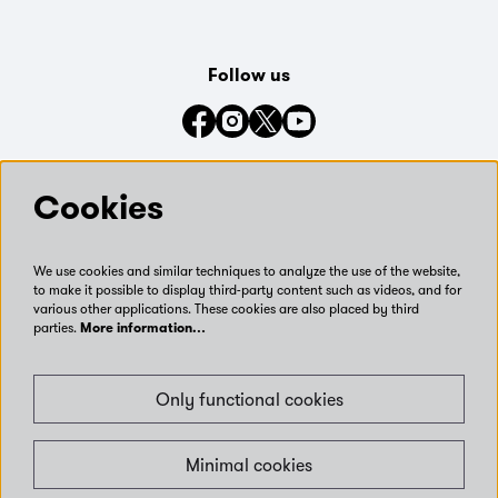
Follow us
Connect with us on social media
Cookies
We use cookies and similar techniques to analyze the use of the website,
to make it possible to display third-party content such as videos, and for
various other applications. These cookies are also placed by third
parties.
More information…
Only functional cookies
Minimal cookies