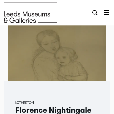
Menu
LOTHERTON
Florence Nightingale