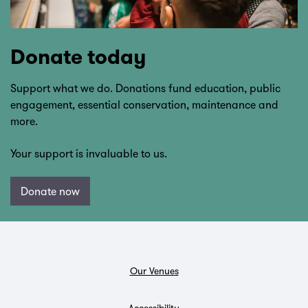
Donate today
Support what we do. Donations fund education, public
engagement, essential conservation, maintenance and
more.
Your support is invaluable to us.
Donate now
Our Venues
Accessibility