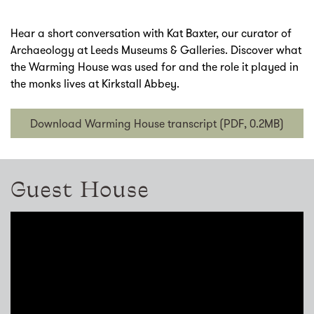
Hear a short conversation with Kat Baxter, our curator of
Archaeology at Leeds Museums & Galleries. Discover what
the Warming House was used for and the role it played in
the monks lives at Kirkstall Abbey.
Download Warming House transcript (PDF, 0.2MB)
Guest House