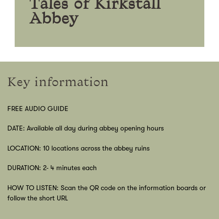
Tales of Kirkstall
Abbey
Key information
FREE AUDIO GUIDE
DATE: Available all day during abbey opening hours
LOCATION: 10 locations across the abbey ruins
DURATION: 2- 4 minutes each
HOW TO LISTEN: Scan the QR code on the information boards or
follow the short URL