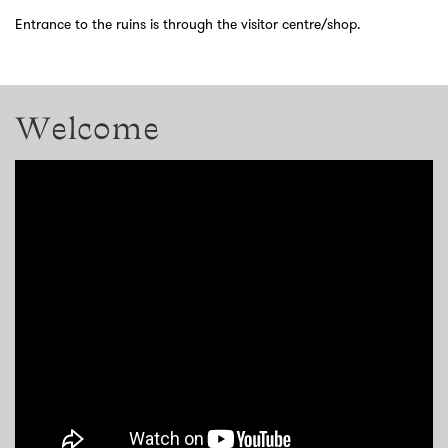
Entrance to the ruins is through the visitor centre/shop.
Welcome