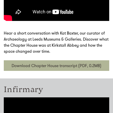
Hear a short conversation with Kat Baxter, our curator of
Archaeology at Leeds Museums & Galleries. Discover what
the Chapter House was at Kirkstall Abbey and how the
space changed over time.
Download Chapter House transcript (PDF, 0.2MB)
Infirmary