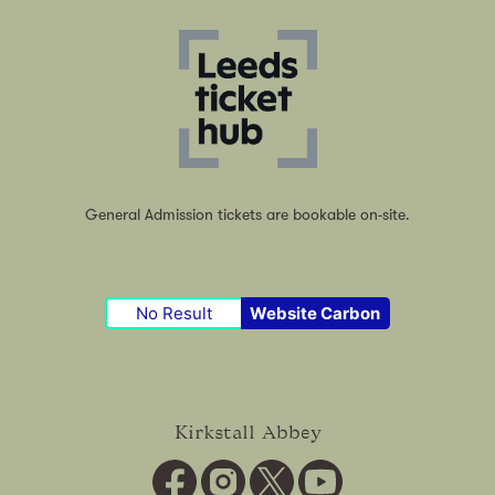
General Admission tickets are bookable on-site.
No Result
Website Carbon
Kirkstall Abbey