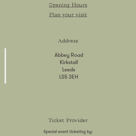
Opening Hours
Plan your visit
Address
Abbey Road
Kirkstall
Leeds
LS5 3EH
Ticket Provider
Special event ticketing by: