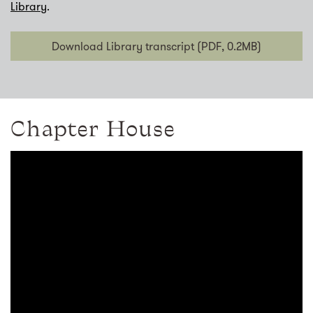
Library
.
Download Library transcript (PDF, 0.2MB)
Chapter House