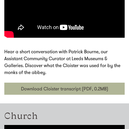
Hear a short conversation with Patrick Bourne, our
Assistant Community Curator at Leeds Museums &
Galleries. Discover what the Cloister was used for by the
monks of the abbey.
Download Cloister transcript (PDF, 0.2MB)
Church