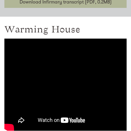
Download Infirmary transcript (PDF, 0.2MB)
Warming House