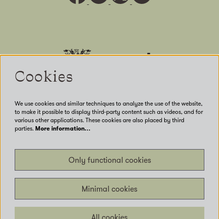
Cookies
We use cookies and similar techniques to analyze the use of the website,
to make it possible to display third-party content such as videos, and for
various other applications. These cookies are also placed by third
parties.
More information…
Our Venues
Only functional cookies
Accessibility
Get Involved
Privacy
Minimal cookies
Terms of use
Contact us
All cookies