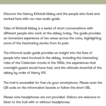
Discover the history Kirkstall Abbey and the people who lived and
worked here with our new audio guide.
Tales of Kirkstall Abbey is a series of short conversations with
different people who work at the abbey today. The guide provides
an immersive experience of ten areas across the ruins, highlighting
some of the fascinating stories from its past.
The informal audio guide provides an insight into the lives of
people who were involved in the abbey, including the interesting
roles of the Cistercian monks in the 1100s, the experiences that
overnight guests would have had, and the ultimate downfall of the
abbey by order of Henry VIII.
The trail is accessible for free via your smartphone. Please scan the
QR code on the information boards or follow the short URL.
Please note headphones are not provided. Visitors are welcome to
listen to the trail with or without headphones.