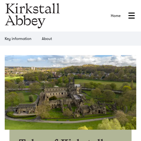
Home
Menu
Key information
About