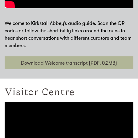
Welcome to Kirkstall Abbey’s audio guide. Scan the QR
codes or follow the short bit.ly links around the ruins to
hear short conversations with different curators and team
members.
Download Welcome transcript (PDF, 0.2MB)
Visitor Centre