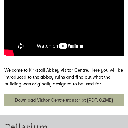
Welcome to Kirkstall Abbey Visitor Centre. Here you will be
introduced to the abbey ruins and find out what the
building was originally designed to be used for.
Download Visitor Centre transcript (PDF, 0.2MB)
Cellarium