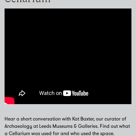
Hear a short conversation with Kat Baxter, our curator of
Archaeology at Leeds Museums & Galleries. Find out what
a Cellarium was used for and who used the space.