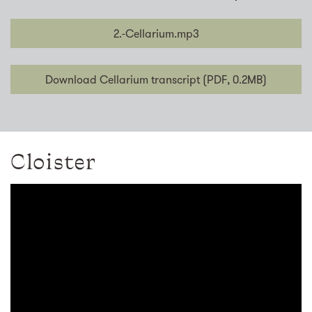
2.-Cellarium.mp3
Download Cellarium transcript (PDF, 0.2MB)
Cloister