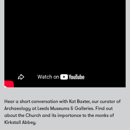
Hear a short conversation with Kat Baxter, our curator of
Archaeology at Leeds Museums & Galleries. Find out
about the Church and its importance to the monks of
Kirkstall Abbey.