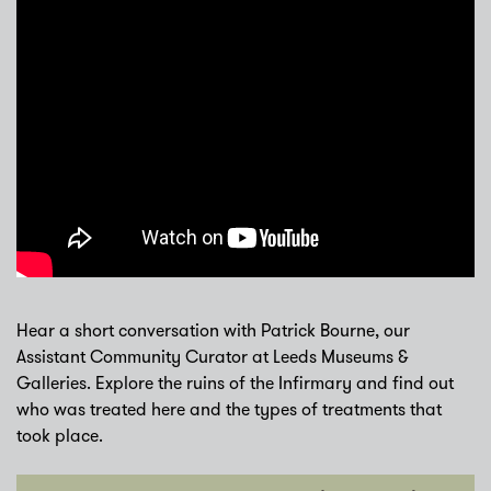
Hear a short conversation with Patrick Bourne, our
Assistant Community Curator at Leeds Museums &
Galleries. Explore the ruins of the Infirmary and find out
who was treated here and the types of treatments that
took place.