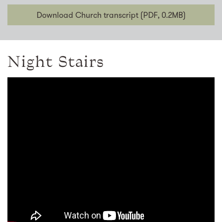
Download Church transcript (PDF, 0.2MB)
Night Stairs