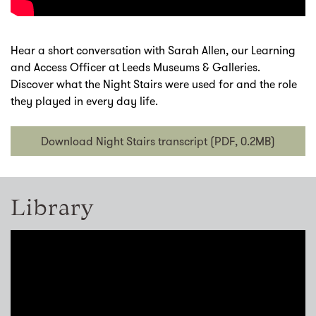
Hear a short conversation with Sarah Allen, our Learning
and Access Officer at Leeds Museums & Galleries.
Discover what the Night Stairs were used for and the role
they played in every day life.
Download Night Stairs transcript (PDF, 0.2MB)
Library