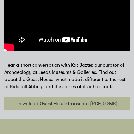
Hear a short conversation with Kat Baxter, our curator of
Archaeology at Leeds Museums & Galleries. Find out
about the Guest House, what made it different to the rest
of Kirkstall Abbey, and the stories of its inhabitants.
Download Guest House transcript (PDF, 0.2MB)