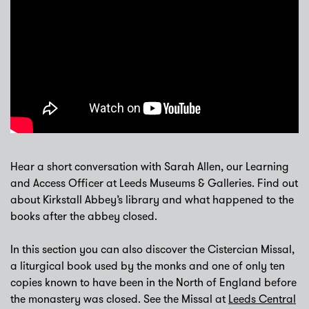
Hear a short conversation with Sarah Allen, our Learning
and Access Officer at Leeds Museums & Galleries. Find out
about Kirkstall Abbey’s library and what happened to the
books after the abbey closed.
In this section you can also discover the Cistercian Missal,
a liturgical book used by the monks and one of only ten
copies known to have been in the North of England before
the monastery was closed. See the Missal at
Leeds Central