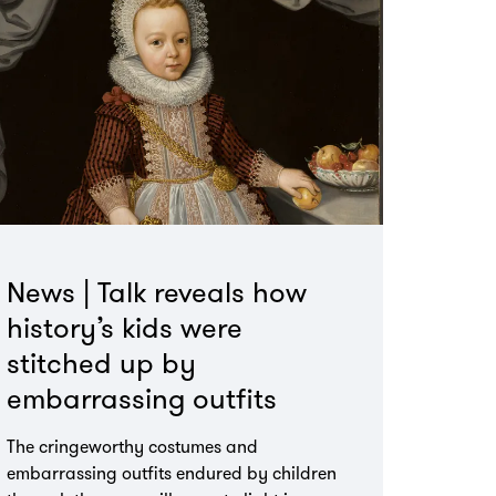
News | Talk reveals how
history’s kids were
stitched up by
embarrassing outfits
The cringeworthy costumes and
embarrassing outfits endured by children