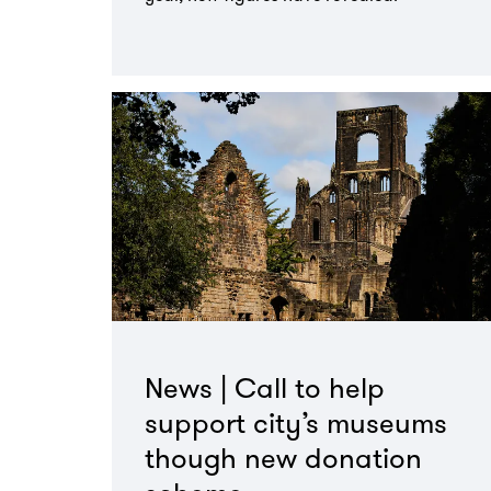
Go
to
page:
News | Call to help
support city’s museums
though new donation