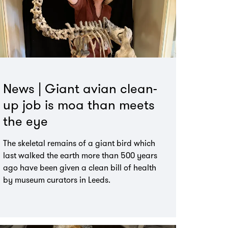
News | Giant avian clean-
up job is moa than meets
the eye
The skeletal remains of a giant bird which
last walked the earth more than 500 years
ago have been given a clean bill of health
by museum curators in Leeds.