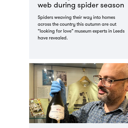
web during spider season
Spiders weaving their way into homes
across the country this autumn are out
“looking for love” museum experts in Leeds
have revealed.