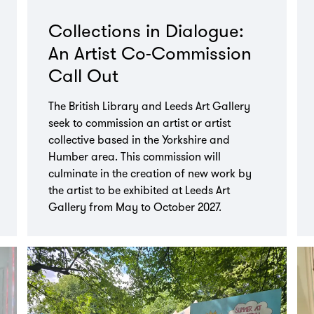
Collections in Dialogue:
An Artist Co-Commission
Call Out
The British Library and Leeds Art Gallery
seek to commission an artist or artist
collective based in the Yorkshire and
Humber area. This commission will
culminate in the creation of new work by
the artist to be exhibited at Leeds Art
Gallery from May to October 2027.