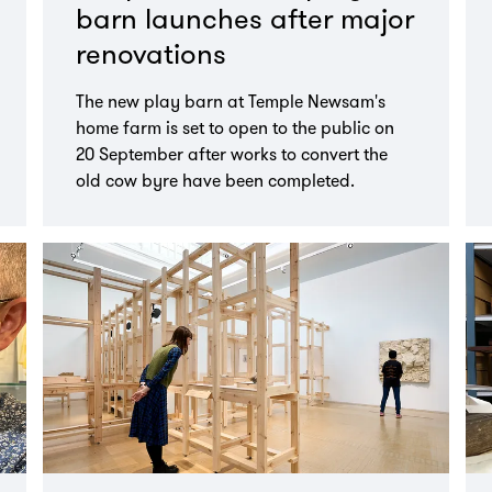
barn launches after major
renovations
The new play barn at Temple Newsam's
home farm is set to open to the public on
20 September after works to convert the
old cow byre have been completed.