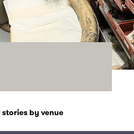
 stories by venue