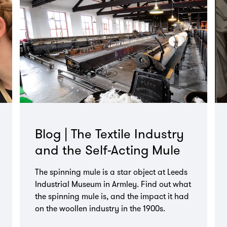
Blog | The Textile Industry
and the Self-Acting Mule
The spinning mule is a star object at Leeds
Industrial Museum in Armley. Find out what
the spinning mule is, and the impact it had
on the woollen industry in the 1900s.