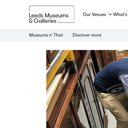
Our Venues
What's
Museums n' That
Discover more