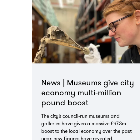
News | Museums give city
economy multi-million
pound boost
The city’s council-run museums and
galleries have given a massive £47.3m
boost to the local economy over the past
year, new figures have revealed.