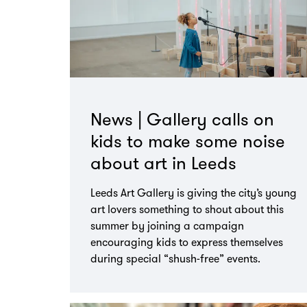
News | Gallery calls on
kids to make some noise
about art in Leeds
Leeds Art Gallery is giving the city’s young
art lovers something to shout about this
summer by joining a campaign
encouraging kids to express themselves
during special “shush-free” events.