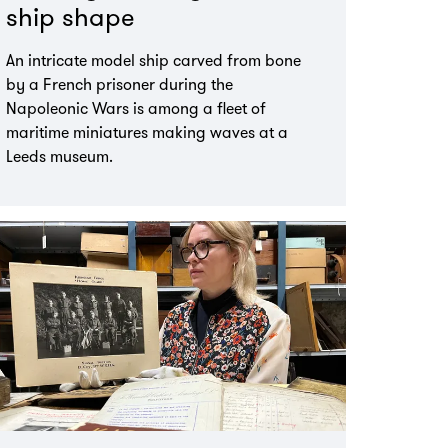
ship shape
An intricate model ship carved from bone
by a French prisoner during the
Napoleonic Wars is among a fleet of
maritime miniatures making waves at a
Leeds museum.