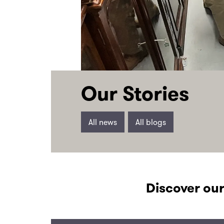
Our Stories
All news
All blogs
Discover our