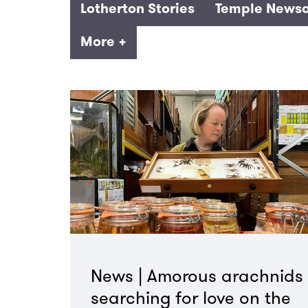
Lotherton Stories
Temple Newsa
More +
News | Amorous arachnids
searching for love on the