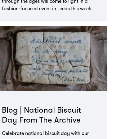
through the ages will come to light in a
fashion-focused event in Leeds this week.
Blog | National Biscuit
Day From The Archive
Celebrate national biscuit day with our