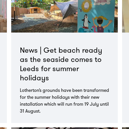
News | Get beach ready
as the seaside comes to
Leeds for summer
holidays
Lotherton’s grounds have been transformed
for the summer holidays with their new
installation which will run from 19 July until
31 August.