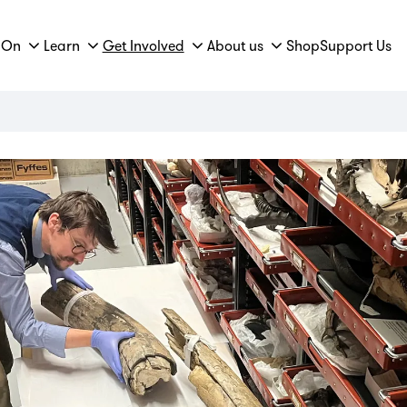
 On
Learn
Get Involved
About us
Shop
Support Us