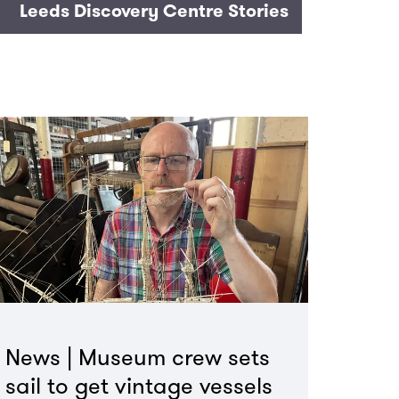
Leeds Discovery Centre Stories
News | Museum crew sets
sail to get vintage vessels