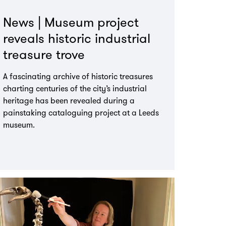
News | Museum project
reveals historic industrial
treasure trove
A fascinating archive of historic treasures
charting centuries of the city’s industrial
heritage has been revealed during a
painstaking cataloguing project at a Leeds
museum.