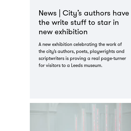
News | City’s authors have
the write stuff to star in
new exhibition
A new exhibition celebrating the work of
the city’s authors, poets, playwrights and
scriptwriters is proving a real page-turner
for visitors to a Leeds museum.