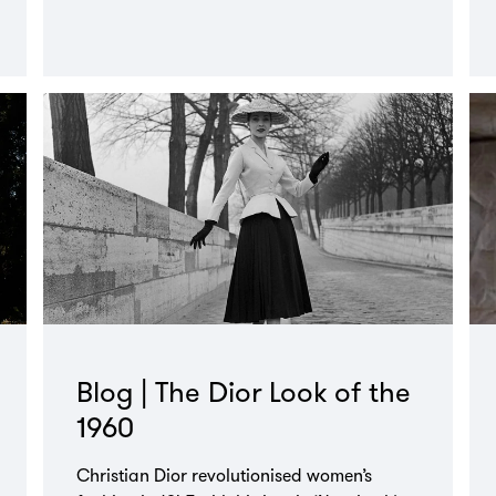
Blog | The Dior Look of the
1960
Christian Dior revolutionised women’s