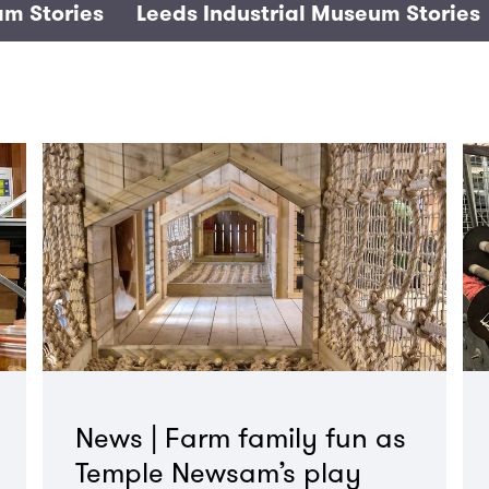
m Stories
Leeds Industrial Museum Stories
News | Farm family fun as
Temple Newsam’s play