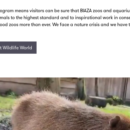
rogram means visitors can be sure that BIAZA zoos and aquari
nimals to the highest standard and to inspirational work in con
ood zoos more than ever. We face a nature crisis and we have 
 Wildlife World