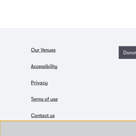
Our Venues
Dona
Accessibility
Privacy
Terms of use
Contact us