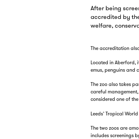
After being screen
accredited by the
welfare, conserv
The accreditation also
Located in Aberford, i
emus, penguins and c
The zoo also takes pa
careful management, s
considered one of the 
Leeds’ Tropical World 
The two zoos are amon
includes screenings b