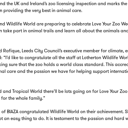
 the UK and Ireland’s zoo licensing inspection and marks the 
 providing the very best in animal care.
nd Wildlife World are preparing to celebrate Love Your Zoo Wee
n take part in animal trails and learn all about the animals a
Rafique, Leeds City Council’s executive member for climate, 
 “I’d like to congratulate all the staff at Lotherton Wildlife Wo
ing sure that the zoo holds a world class standard. This accre
al care and the passion we have for helping support internati
Zoom
in
d and Tropical World there’ll be lots going on for Love Your Zo
for the whole family.”
of BIAZA congratulated Wildlife World on their achievement. S
not an easy thing to do. It is testament to the passion and har