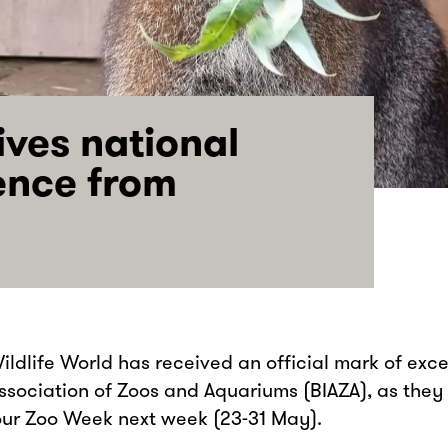
ives national
ence from
Wildlife World has received an official mark of exc
 Association of Zoos and Aquariums (BIAZA), as they
our Zoo Week next week (23-31 May).