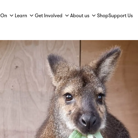
 On
Learn
Get Involved
About us
Shop
Support Us