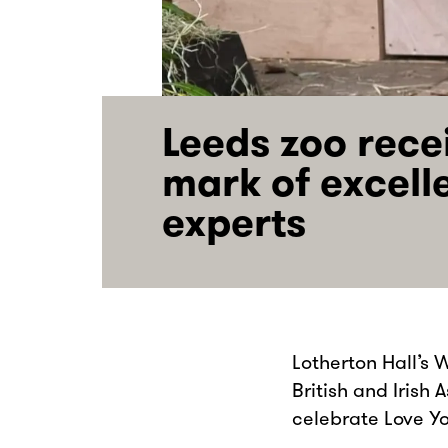
Leeds zoo rece
mark of excell
experts
Lotherton Hall’s 
British and Irish
celebrate Love Y