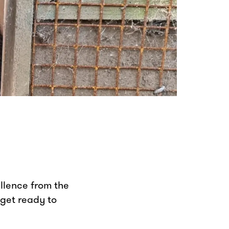
ellence from the
 get ready to