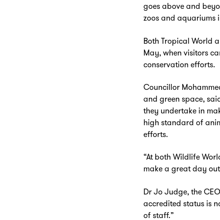
goes above and beyond
zoos and aquariums in
Both Tropical World a
May, when visitors ca
conservation efforts.
Councillor Mohammed 
and green space, said:
they undertake in mak
high standard of anim
Zoom
in
efforts.
“At both Wildlife Worl
make a great day out 
Dr Jo Judge, the CEO 
accredited status is 
of staff.”