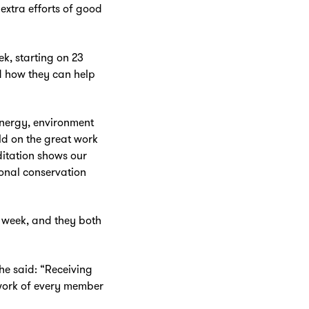
extra efforts of good
k, starting on 23
nd how they can help
energy, environment
rld on the great work
ditation shows our
onal conservation
Zoom
in
o week, and they both
he said: “Receiving
d work of every member