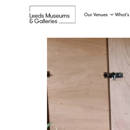
Our Venues
What's