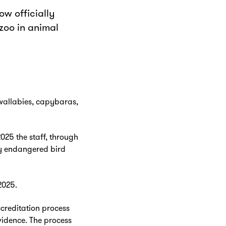
ow officially
 zoo in animal
g wallabies, capybaras,
025 the staff, through
ly endangered bird
2025.
creditation process
vidence. The process