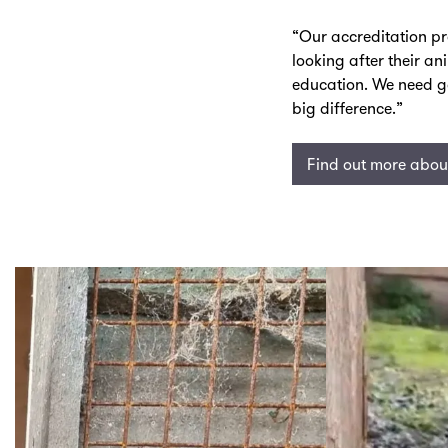
“Our accreditation p
looking after their a
education. We need g
big difference.”
Find out more about
Skip