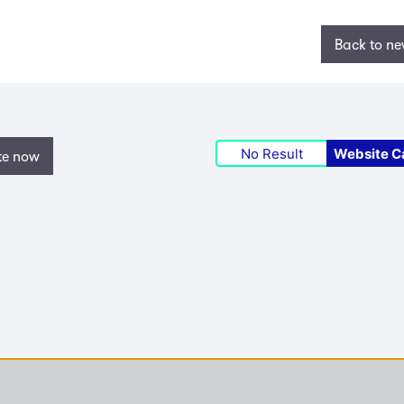
Back to n
No Result
Website C
te now