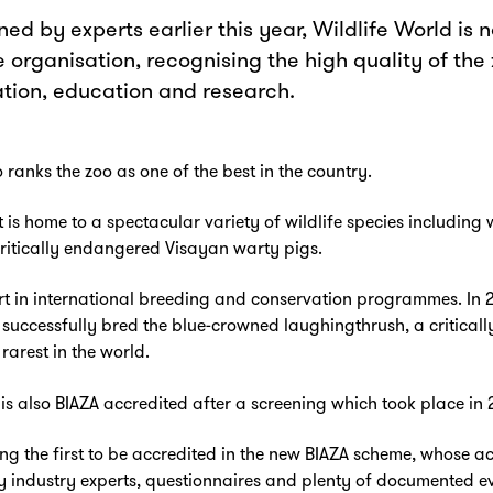
ed by experts earlier this year, Wildlife World is n
 organisation, recognising the high quality of the
ation, education and research.
 ranks the zoo as one of the best in the country.
t is home to a spectacular variety of wildlife species includin
ritically endangered Visayan warty pigs.
rt in international breeding and conservation programmes. In 2
uccessfully bred the blue-crowned laughingthrush, a critical
rarest in the world.
is also BIAZA accredited after a screening which took place in 
g the first to be accredited in the new BIAZA scheme, whose ac
y industry experts, questionnaires and plenty of documented e