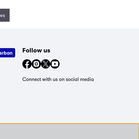
ews
Follow us
arbon
Connect with us on social media