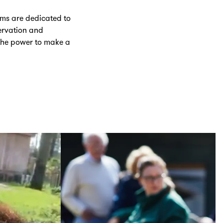
ums are dedicated to
servation and
the power to make a