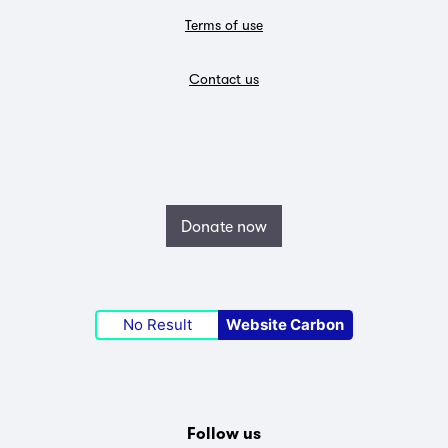
Terms of use
Contact us
Donate now
No Result
Website Carbon
Follow us