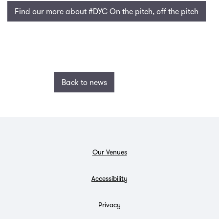
Find our more about #DYC On the pitch, off the pitch
Back to news
Our Venues
Accessibility
Privacy