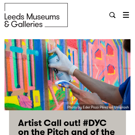
Menu
Photo by Eder Pozo Pérez on Unsplash
Artist Call out! #DYC
on the Pitch and of the