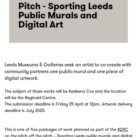
Pitch - Sporting Leeds
Public Murals and
Digital Art
Leeds Museums & Galleries seek an artist to co-create with
community partners one public mural and one piece of
digital artwork.
The subject of these works will be Kadeena Cox and the location
will be the Reginald Centre.
The submission deadline is Friday 25 April at 12pm. Artwork delivery
deadline is July 2025.
This is one of five packages of work planned as part of the
#DYC
on the pitch off the pitch – Sporting Leeds public murals and digital