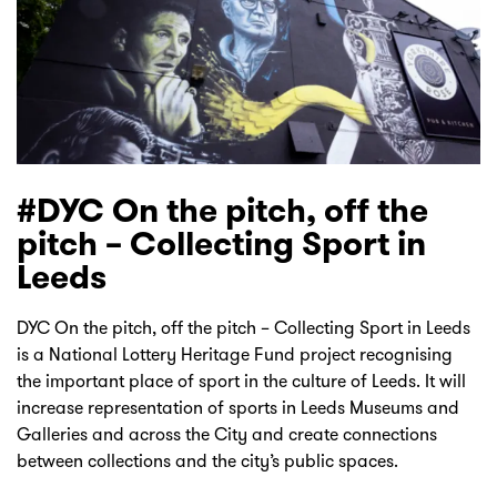
#DYC On the pitch, off the
pitch – Collecting Sport in
Leeds
DYC On the pitch, off the pitch – Collecting Sport in Leeds
is a National Lottery Heritage Fund project recognising
the important place of sport in the culture of Leeds. It will
increase representation of sports in Leeds Museums and
Galleries and across the City and create connections
between collections and the city’s public spaces.