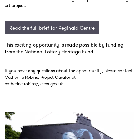
art project.
Read the full brief for Reginald Centre
This exciting opportunity is made possible by funding
from the National Lottery Heritage Fund.
If you have any questions about the oppourtunity, please contact
Catherine Robins, Project Curator at
catherine.robins@leeds.gov.uk
.