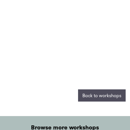
Back to workshops
Browse more workshops