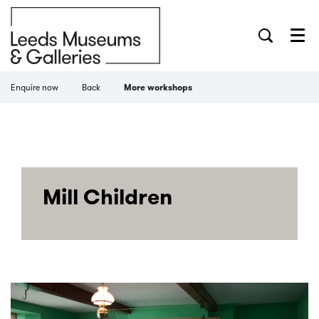
Menu
Enquire now
Back
More workshops
Mill Children