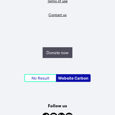
Terms of use
Contact us
Donate now
No Result
Website Carbon
Follow us