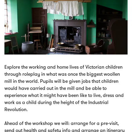
Explore the working and home lives of Victorian children
through roleplay in what was once the biggest woollen
mill in the world. Pupils will be given jobs that children
would have carried out in the mill and be able to
experience what it might have been like to live, dress and
work as a child during the height of the Industrial
Revolution.
Ahead of the workshop we will: arrange for a pre-visit,
send out health and safety info and arrange an itinerary