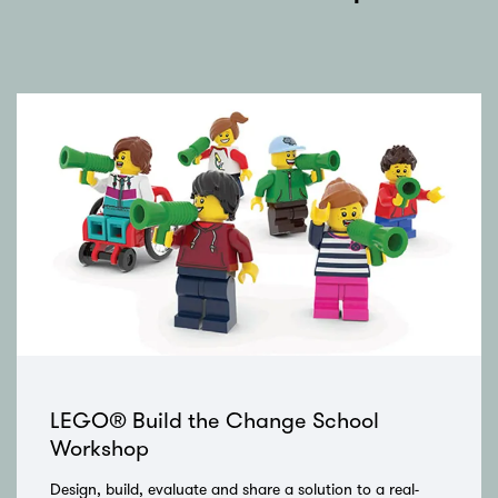
Skip
LEGO® Build the Change School
Workshop
Design, build, evaluate and share a solution to a real-