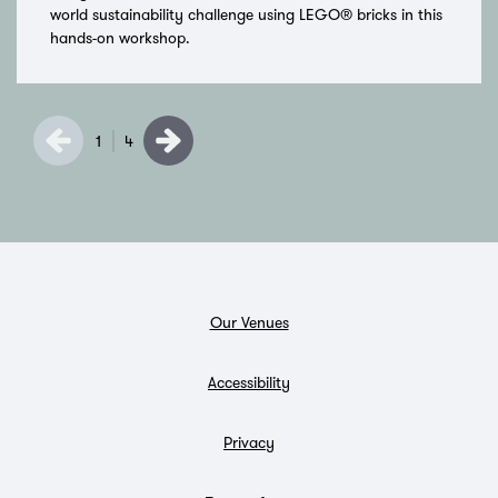
world sustainability challenge using LEGO® bricks in this
hands-on workshop.
1
4
Our Venues
Accessibility
Privacy