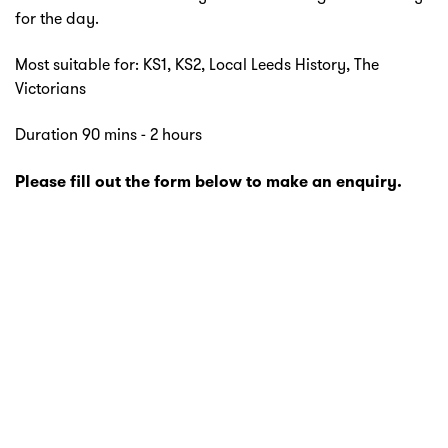
for the day.
Most suitable for: KS1, KS2, Local Leeds History, The
Victorians
Duration 90 mins - 2 hours
Please fill out the form below to make an enquiry.