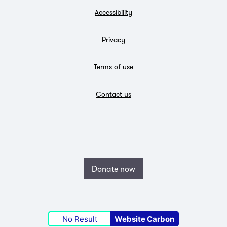
Accessibility
Privacy
Terms of use
Contact us
Donate now
No Result
Website Carbon