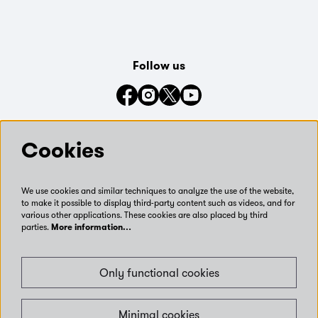
Follow us
Connect with us on social media
Cookies
We use cookies and similar techniques to analyze the use of the website,
to make it possible to display third-party content such as videos, and for
various other applications. These cookies are also placed by third
parties.
More information…
Only functional cookies
Minimal cookies