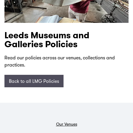
Leeds Museums and
Galleries Policies
Read our policies across our venues, collections and
practices.
Back to all LMG Policies
Our Venues