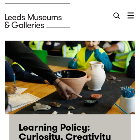
Menu
Learning Policy:
Curiosity, Creativity