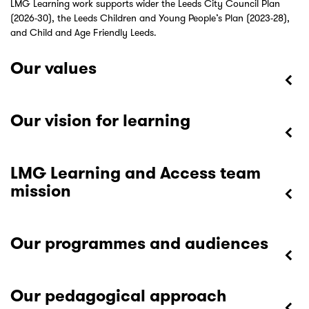
LMG Learning work supports wider the Leeds City Council Plan
(2026-30), the Leeds Children and Young People’s Plan (2023-28),
and Child and Age Friendly Leeds.
Our values
Our vision for learning
LMG Learning and Access team
mission
Our programmes and audiences
Our pedagogical approach