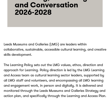
and Conversation
2026-2028
Leeds Museums and Galleries (LMG) are leaders within
collaborative, sustainable, accessible cultural learning, and creative
skills development.
The Learning Policy sets out the LMG values, ethos, direction and
approach for Learning. Policy direction is led by the LMG Learning
and Access team as cultural learning sector leaders, supported by
all LMG staff and volunteers, and encompassing all LMG learning
and engagement work, in person and digitally. It is delivered and
monitored through the Leeds Museums and Galleries Strategy and
action plan, and specifically through the Learning and Access Plan.