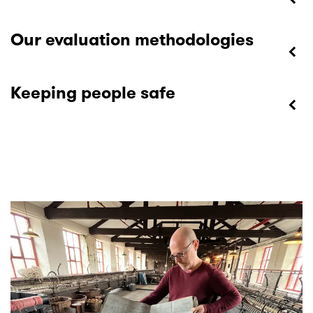
Our evaluation methodologies
Keeping people safe