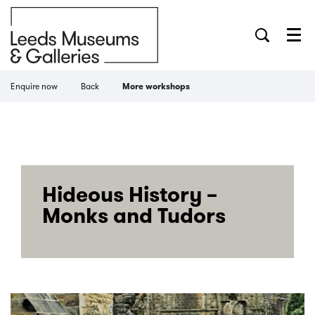
Menu
Enquire now
Back
More workshops
Hideous History –
Monks and Tudors