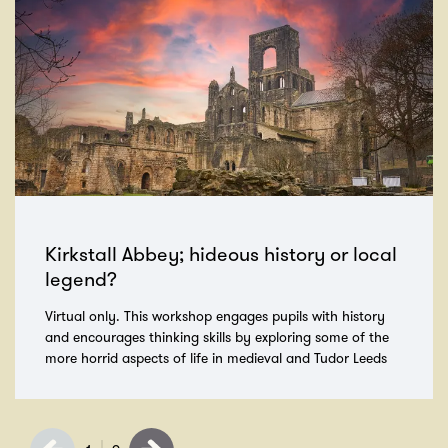
Kirkstall Abbey; hideous history or local
legend?
Virtual only. This workshop engages pupils with history
and encourages thinking skills by exploring some of the
more horrid aspects of life in medieval and Tudor Leeds