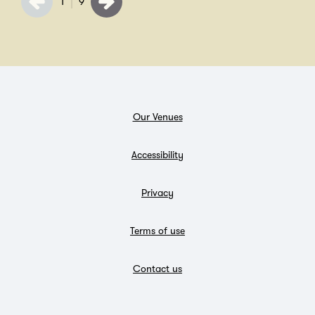
1
9
Our Venues
Accessibility
Privacy
Terms of use
Contact us