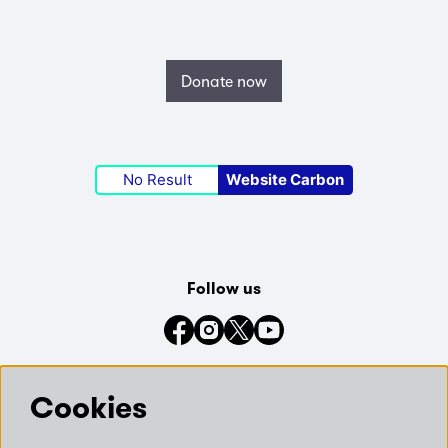
Donate now
No Result
Website Carbon
Follow us
Connect with us on social media
Cookies