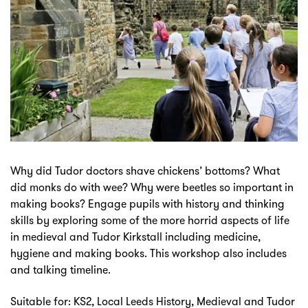
Why did Tudor doctors shave chickens’ bottoms? What
did monks do with wee? Why were beetles so important in
making books? Engage pupils with history and thinking
skills by exploring some of the more horrid aspects of life
in medieval and Tudor Kirkstall including medicine,
hygiene and making books. This workshop also includes
and talking timeline.
Suitable for: KS2, Local Leeds History, Medieval and Tudor