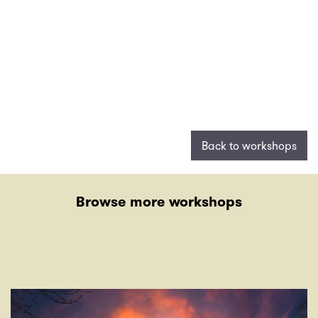
Back to workshops
Browse more workshops
Skip