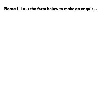
Please fill out the form below to make an enquiry.