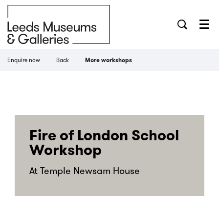
Menu
Enquire now
Back
More workshops
Fire of London School
Workshop
At Temple Newsam House