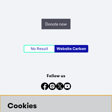
Donate now
No Result
Website Carbon
Follow us
Connect with us on social media
Cookies