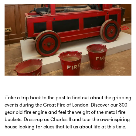
iTake a trip back to the past to find out about the gripping
events during the Great Fire of London. Discover our 300
year old fire engine and feel the weight of the metal fire
buckets. Dress-up as Charles II and tour the awe-inspiring
house looking for clues that tell us about life at this time.