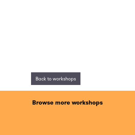
Back to workshops
Browse more workshops