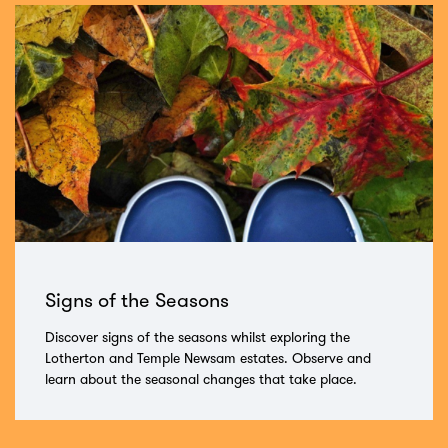
Signs of the Seasons
Discover signs of the seasons whilst exploring the
Lotherton and Temple Newsam estates. Observe and
learn about the seasonal changes that take place.