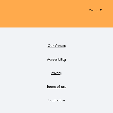
of 2
Our Venues
Accessibility
Privacy
Terms of use
Contact us