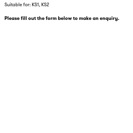
Suitable for: KS1, KS2
Please fill out the form below to make an enquiry.