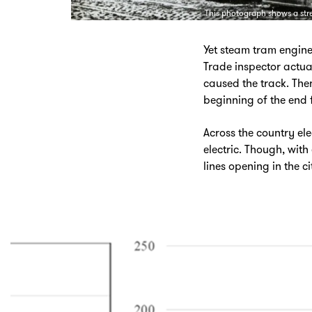
This photograph shows a str
Yet steam tram engines
Trade inspector actu
caused the track. Then
beginning of the end f
Across the country el
electric. Though, wit
lines opening in the ci
Skip