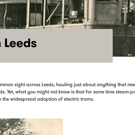
 Leeds
ommon sight across Leeds, hauling just about anything that n
ds. Yet, what you might not know is that for some time steam-
o the widespread adoption of electric trams.