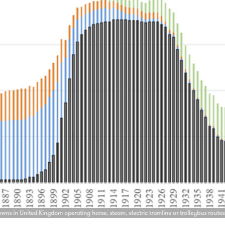
owns in United Kingdom operating horse, steam, electric tramline or trolleybus routes