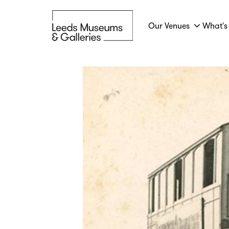
Our Venues
What's