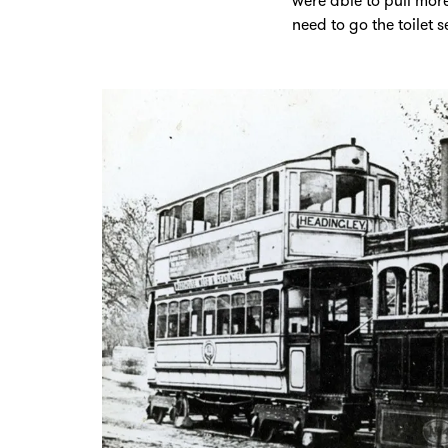
were able to pull mor
need to go the toilet 
Zoom
in