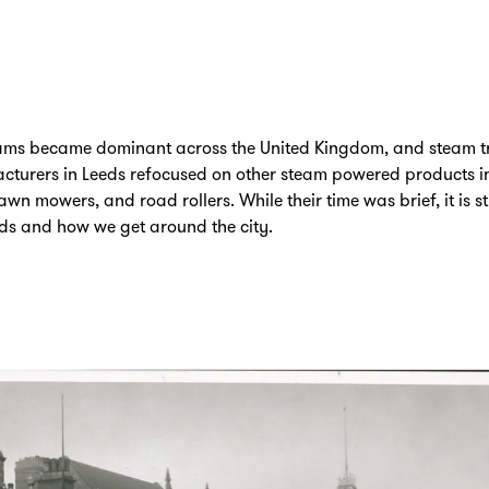
 trams became dominant across the United Kingdom, and steam 
cturers in Leeds refocused on other steam powered products in
wn mowers, and road rollers. While their time was brief, it is st
eeds and how we get around the city.