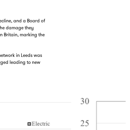
decline, and a Board of
 the damage they
in Britain, marking the
network in Leeds was
urged leading to new