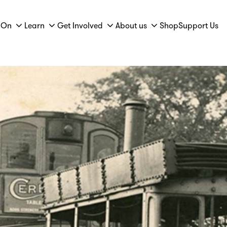
 On
Learn
Get Involved
About us
Shop
Support Us