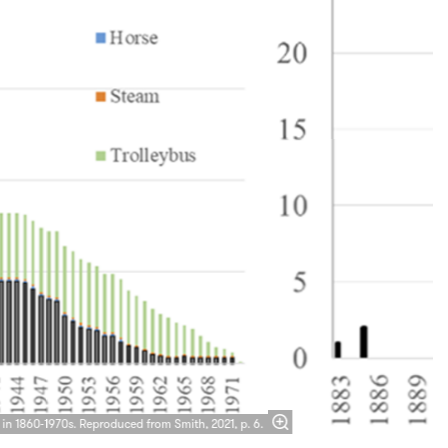
Zoom
in
 in 1860-1970s. Reproduced from Smith, 2021, p. 6.