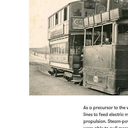
As a precursor to the
lines to feed electri
propulsion. Steam-po