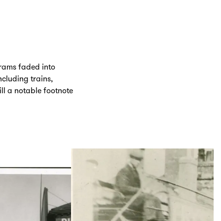
trams faded into
cluding trains,
ill a notable footnote