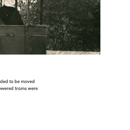
eeded to be moved
powered trams were