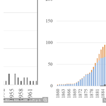
Zoom
in
eproduced from Smith, 2021, p. 6.
T