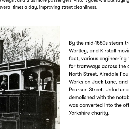
e weight and thus more passengers. Also, it goes without saying
several times a day, improving street cleanliness.
By the mid-1880s steam tr
Wortley, and Kirstall mov
fact, various engineering
for tramways across the c
North Street, Airedale Fo
Works on Jack Lane, and
Pearson Street. Unfortuna
demolished with the notab
was converted into the of
Yorkshire charity.