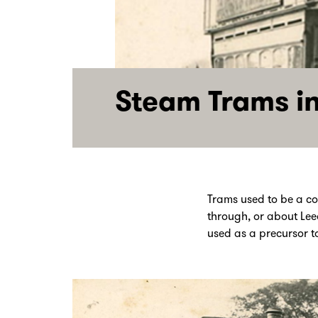
Steam Trams in
Trams used to be a c
through, or about Lee
used as a precursor t