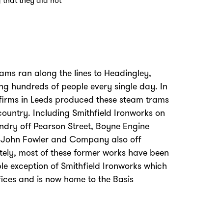
 that they did not
ams ran along the lines to Headingley,
ing hundreds of people every single day. In
 firms in Leeds produced these steam trams
ountry. Including Smithfield Ironworks on
undry off Pearson Street, Boyne Engine
 John Fowler and Company also off
tely, most of these former works have been
Zoom
in
le exception of Smithfield Ironworks which
fices and is now home to the Basis