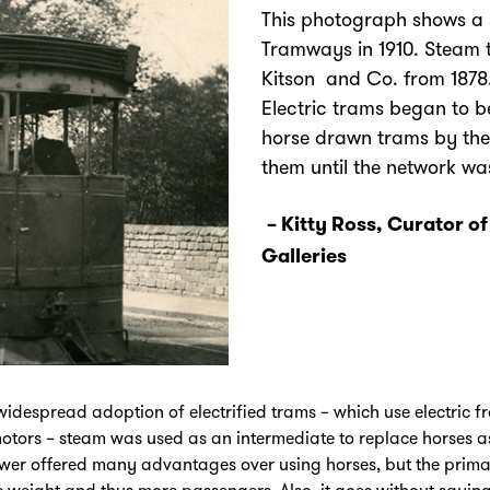
This photograph shows a 
Tramways in 1910. Steam 
Kitson and Co. from 1878.
Electric trams began to 
horse drawn trams by the
them until the network was 
– Kitty Ross, Curator o
Galleries
 widespread adoption of electrified trams – which use electric
c motors – steam was used as an intermediate to replace horses 
wer offered many advantages over using horses, but the prima