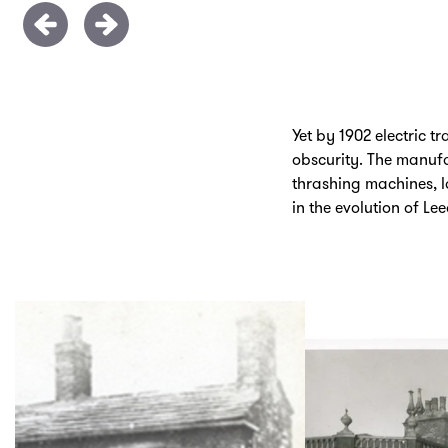
Yet by 1902 electric
obscurity. The manufa
thrashing machines, la
in the evolution of L
Skip