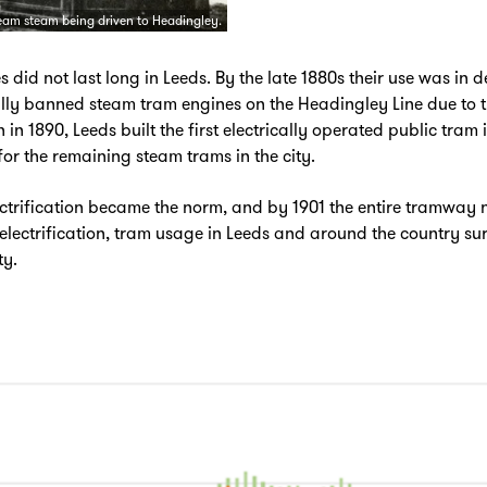
eam steam being driven to Headingley.
 did not last long in Leeds. By the late 1880s their use was in 
ally banned steam tram engines on the Headingley Line due to
 in 1890, Leeds built the first electrically operated public tram 
or the remaining steam trams in the city.
ectrification became the norm, and by 1901 the entire tramway 
h electrification, tram usage in Leeds and around the country s
ty.