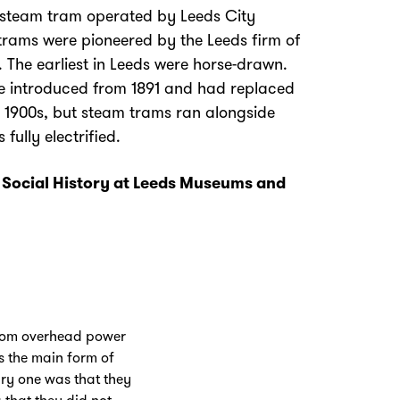
steam tram operated by Leeds City
trams were pioneered by the Leeds firm of
 The earliest in Leeds were horse-drawn.
be introduced from 1891 and had replaced
 1900s, but steam trams ran alongside
fully electrified.
f Social History at Leeds Museums and
 from overhead power
as the main form of
ry one was that they