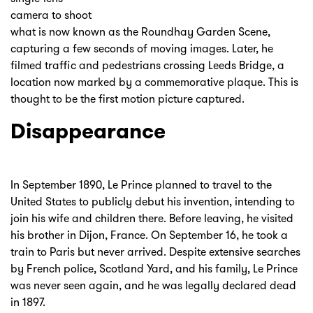
camera to shoot
what is now known as the Roundhay Garden Scene,
capturing a few seconds of moving images. Later, he
filmed traffic and pedestrians crossing Leeds Bridge, a
location now marked by a commemorative plaque. This is
thought to be the first motion picture captured.
Disappearance
In September 1890, Le Prince planned to travel to the
United States to publicly debut his invention, intending to
join his wife and children there. Before leaving, he visited
his brother in Dijon, France. On September 16, he took a
train to Paris but never arrived. Despite extensive searches
by French police, Scotland Yard, and his family, Le Prince
was never seen again, and he was legally declared dead
in 1897.