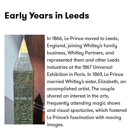
Early Years in Leeds
In 1866, Le Prince moved to Leeds,
England, joining Whitley’s family
business, Whitley Partners, and
represented them and other Leeds
industries at the 1867 Universal
Exhibition in Paris. In 1869, Le Prince
married Whitley’s sister, Elizabeth, an
accomplished artist. The couple
shared an interest in the arts,
frequently attending magic shows
and visual spectacles, which fostered
Le Prince’s fascination with moving
images.