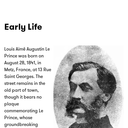
Early Life
Louis Aimé Augustin Le
Prince was born on
August 28, 1841, in
Metz, France, at 13 Rue
Saint Georges. The
street remains in the
old part of town,
though it bears no
plaque
commemorating Le
Prince, whose
groundbreaking