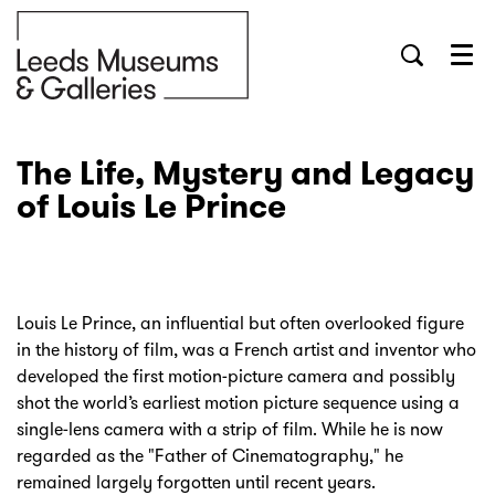
Menu
The Life, Mystery and Legacy
of Louis Le Prince
Louis Le Prince, an influential but often overlooked figure
in the history of film, was a French artist and inventor who
developed the first motion-picture camera and possibly
shot the world’s earliest motion picture sequence using a
single-lens camera with a strip of film. While he is now
regarded as the "Father of Cinematography," he
remained largely forgotten until recent years.