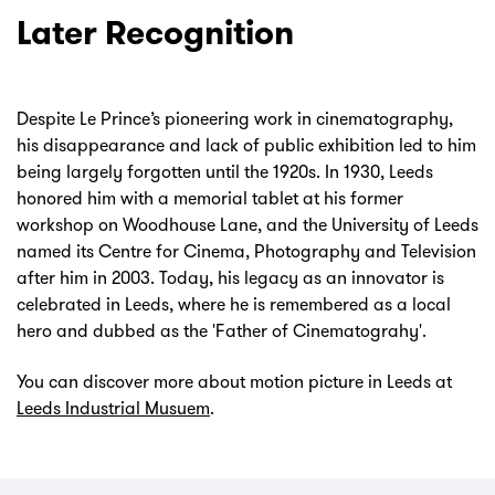
Later Recognition
Despite Le Prince’s pioneering work in cinematography,
his disappearance and lack of public exhibition led to him
being largely forgotten until the 1920s. In 1930, Leeds
honored him with a memorial tablet at his former
workshop on Woodhouse Lane, and the University of Leeds
named its Centre for Cinema, Photography and Television
after him in 2003. Today, his legacy as an innovator is
celebrated in Leeds, where he is remembered as a local
hero and dubbed as the 'Father of Cinematograhy'.
You can discover more about motion picture in Leeds at
Leeds Industrial Musuem
.