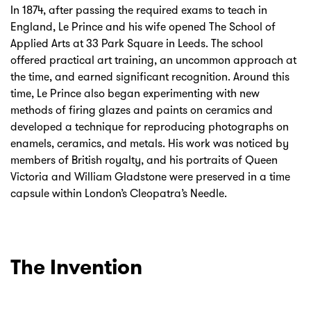
In 1874, after passing the required exams to teach in
England, Le Prince and his wife opened The School of
Applied Arts at 33 Park Square in Leeds. The school
offered practical art training, an uncommon approach at
the time, and earned significant recognition. Around this
time, Le Prince also began experimenting with new
methods of firing glazes and paints on ceramics and
developed a technique for reproducing photographs on
enamels, ceramics, and metals. His work was noticed by
members of British royalty, and his portraits of Queen
Victoria and William Gladstone were preserved in a time
capsule within London’s Cleopatra’s Needle.
The Invention