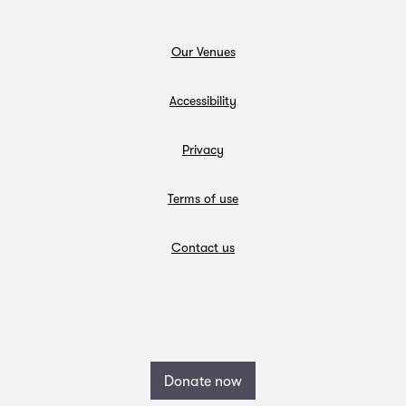
Our Venues
Accessibility
Privacy
Terms of use
Contact us
Donate now