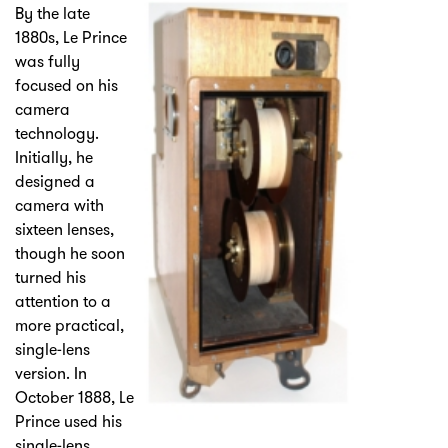
By the late
1880s, Le Prince
was fully
focused on his
camera
technology.
Initially, he
designed a
camera with
sixteen lenses,
though he soon
turned his
attention to a
more practical,
single-lens
version. In
October 1888, Le
Prince used his
single-lens