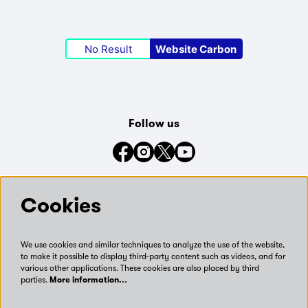
No Result
Website Carbon
Follow us
Connect with us on social media
Cookies
We use cookies and similar techniques to analyze the use of the website,
to make it possible to display third-party content such as videos, and for
various other applications. These cookies are also placed by third
parties.
More information…