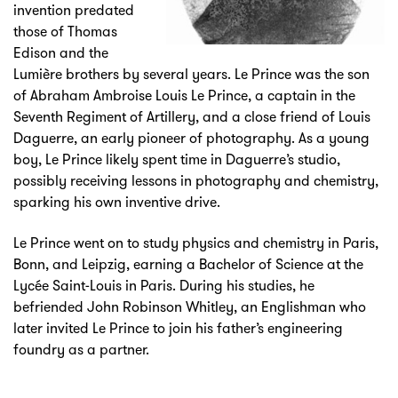
invention predated
those of Thomas
Edison and the
Lumière brothers by several years. Le Prince was the son
of Abraham Ambroise Louis Le Prince, a captain in the
Seventh Regiment of Artillery, and a close friend of Louis
Daguerre, an early pioneer of photography. As a young
boy, Le Prince likely spent time in Daguerre’s studio,
possibly receiving lessons in photography and chemistry,
sparking his own inventive drive.
Le Prince went on to study physics and chemistry in Paris,
Bonn, and Leipzig, earning a Bachelor of Science at the
Lycée Saint-Louis in Paris. During his studies, he
befriended John Robinson Whitley, an Englishman who
later invited Le Prince to join his father’s engineering
foundry as a partner.