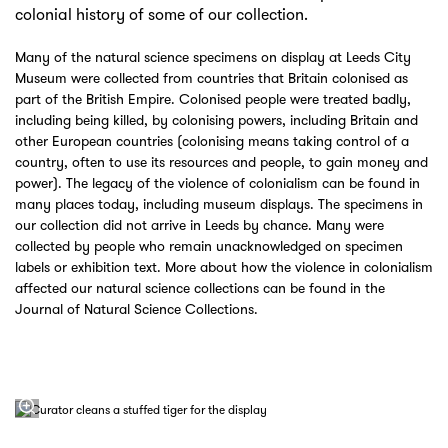
colonial history of some of our collection.
Many of the natural science specimens on display at Leeds City
Museum were collected from countries that Britain colonised as
part of the British Empire. Colonised people were treated badly,
including being killed, by colonising powers, including Britain and
other European countries (colonising means taking control of a
country, often to use its resources and people, to gain money and
power). The legacy of the violence of colonialism can be found in
many places today, including museum displays. The specimens in
our collection did not arrive in Leeds by chance. Many were
collected by people who remain unacknowledged on specimen
labels or exhibition text. More about how the violence in colonialism
affected our natural science collections can be found in the
Journal of Natural Science Collections.