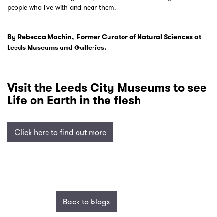
people who live with and near them.
By Rebecca Machin, Former Curator of Natural Sciences at
Leeds Museums and Galleries.
Visit the Leeds City Museums to see
Life on Earth in the flesh
Click here to find out more
Back to blogs