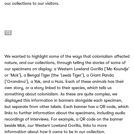
our collections to our visitors.
We wanted to highlight some of the ways that colonialism affected
nature, and our collections, through telling the stories of some of
our specimens on display: a Western Lowland Gorilla (‘Mo Koundje’
or ‘Mok’), a Bengal Tiger (the ‘Leeds Tiger’), a Giant Panda
(‘Grandma’), a Yak, and a Huia. Each of these animals has their
own story, or a story linked to their species, which tells us
something about colonialism. As these are quite complex, we
displayed this information in banners alongside each specimen,
but separate from other labels. Each banner has a QR code, which
links to further information about the specimens, including audio
recordings of interviews. For example, a QR code on the banner
beside Mok, our Western Lowland Gorilla, links to more
information about how it came to be in our collection.