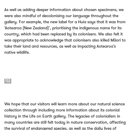
As well as adding deeper information about chosen specimens, we
were also mindful of decolonising our language throughout the
gallery. For example, the new label for a Huia says that it was from
‘Aotearoa (New Zealand)’, prioritising the indigenous name for its
country, which had been replaced by its colonisers. We also felt it
was appropriate to acknowledge that colonisers also killed Māori to
take their land and resources, as well as impacting Aotearoa’s
native wildlife.
We hope that our visitors will learn more about our natural science
collection through including more information about its colonial
history in the Life on Earth gallery. The legacies of colonialism in
many countries are still felt today in nature conservation, affecting
the survival of endangered species, as well as the daily lives of