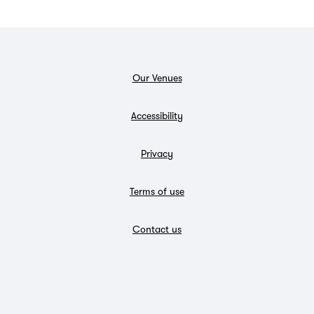
Our Venues
Accessibility
Privacy
Terms of use
Contact us