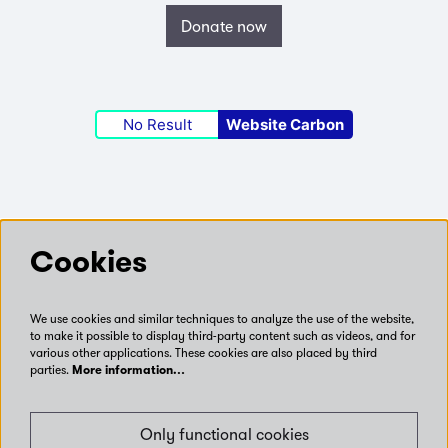
Donate now
No Result
Website Carbon
Follow us
Cookies
We use cookies and similar techniques to analyze the use of the website,
Connect with us on social media
to make it possible to display third-party content such as videos, and for
various other applications. These cookies are also placed by third
parties.
More information…
Only functional cookies