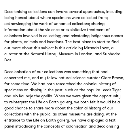
Decolonising collections can involve several approaches, including
being honest about where specimens were collected from;
acknowledging the work of unnamed collectors; sharing
information about the violence or exploitative treatment of
colonisers involved in collecting; and reinstating indigenous names
for plants, animals and locations. The best place to start to find
out more about this subject is this article by Miranda Lowe, a
curator at the Natural History Museum in London, and Subhadra
Das.
Decolonisation of our collections was something that had
concerned me, and my fellow natural science curator Clare Brown,
for some time. We had both researched the colonial history of
specimens on display in the past, such as the popular Leeds Tiger,
and Mo Koundje the gorilla. When we were given the opportunity
to reinterpret the Life on Earth gallery, we both felt it would be a
good chance to share more about the colonial history of our
collections with the public, as other museums are doing. At the
entrance to the Life on Earth gallery, we have displayed a text
panel introducing the concepts of colonisation and decolonising