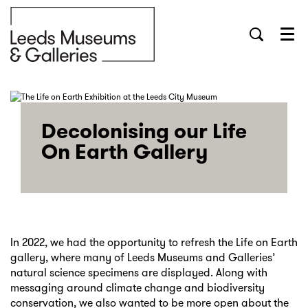
Menu
Decolonising our Life
On Earth Gallery
In 2022, we had the opportunity to refresh the Life on Earth
gallery, where many of Leeds Museums and Galleries’
natural science specimens are displayed. Along with
messaging around climate change and biodiversity
conservation, we also wanted to be more open about the