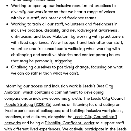
Working to open up our inclusive recruitment practices to
diversify our workforce so that we hear a range of voices
within our staff, volunteer and freelance teams.
Working to train all our staff, volunteers and freelancers in
inclusive practice, disability and neurodivergent awareness,
anti-racism, and basic Makaton, by working with practitioners
with lived experience. We will support and look after our staff,
volunteer and freelance team’s wellbeing when working with
challenging and sensitive histories and contemporary issues
that may be personally triggering.
Challenging ourselves to positively change, focusing on what
we can do rather than what we can’t.
Informing our access and inclusion work is
Leeds’s Best City
Ambition
, which contains a commitment to developing
compassionate inclusive economic growth. The
Leeds City Council
People Strategy (2020-25)
centres on listening to, and acting on,
lived experiences of colleagues; and building inclusive workplaces,
practices, and cultures, alongside the
Leeds City Council staff
networks
and being a
Disability Confident Leader
to support staff
with different lived experiences. We actively participate in the Leeds