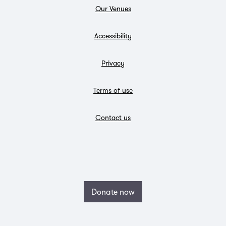
Our Venues
Accessibility
Privacy
Terms of use
Contact us
Donate now