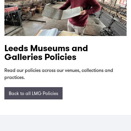
Leeds Museums and
Galleries Policies
Read our policies across our venues, collections and
practices.
Back to all LMG Policies