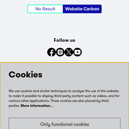
No Result
Website Carbon
Follow us
Connect with us on social media
Cookies
We use cookies and similar techniques to analyze the use of the website,
to make it possible to display third-party content such as videos, and for
various other applications. These cookies are also placed by third
parties.
More information…
Only functional cookies