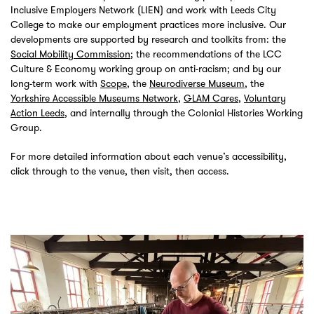
Inclusive Employers Network (LIEN) and work with Leeds City
College to make our employment practices more inclusive. Our
developments are supported by research and toolkits from: the
Social Mobility Commission
; the recommendations of the LCC
Culture & Economy working group on anti-racism; and by our
long-term work with
Scope
, the
Neurodiverse Museum
, the
Yorkshire Accessible Museums Network
,
GLAM Cares
,
Voluntary
Action Leeds
, and internally through the Colonial Histories Working
Group.
For more detailed information about each venue’s accessibility,
click through to the venue, then visit, then access.