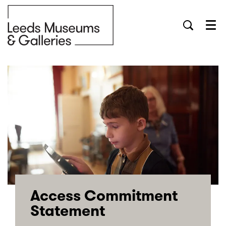
Menu
Access Commitment
Statement