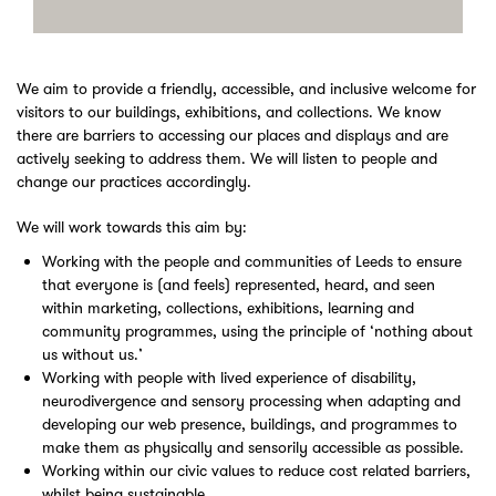
We aim to provide a friendly, accessible, and inclusive welcome for
visitors to our buildings, exhibitions, and collections. We know
there are barriers to accessing our places and displays and are
actively seeking to address them. We will listen to people and
change our practices accordingly.
We will work towards this aim by:
Working with the people and communities of Leeds to ensure
that everyone is (and feels) represented, heard, and seen
within marketing, collections, exhibitions, learning and
community programmes, using the principle of ‘nothing about
us without us.’
Working with people with lived experience of disability,
neurodivergence and sensory processing when adapting and
developing our web presence, buildings, and programmes to
make them as physically and sensorily accessible as possible.
Working within our civic values to reduce cost related barriers,
whilst being sustainable.