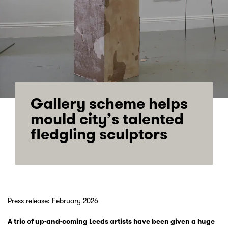
Gallery scheme helps
mould city’s talented
fledgling sculptors
Press release: February 2026
A trio of up-and-coming Leeds artists have been given a huge