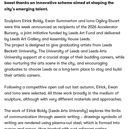
boost thanks an innovative scheme aimed at shaping the
city’s emerging talent.
Sculptors Elrick Boldy, Ewan Summerton and Iona Ogilvy-Stuart
were this week announced as recipients of the 2026 Accelerator
Bursary, a joint initiative funded by Leeds Art Fund and delivered
by Leeds Art Gallery and Assembly House Leeds.
The project is designed to give graduating artists from Leeds
Beckett University, The University of Leeds and Leeds Arts
University support at a crucial stage of their budding careers, while
also nurturing the arts scene in the city, and encouraging
graduates to choose Leeds as a long-term place to stay and build
their artistic careers.
Following a competitive open call out last autumn, Elrick, Ewan
and Iona were selected. All three work broadly in the medium of
sculpture, although with very different materials and approaches.
The work of Elrick Boldy (Leeds Arts University) explores the limits
of communication through asemic writing – drawings symbolic of
writing are rendered using plasma-cut steel, which is formed into
curves and waves, then treated with rust-adjacent patina.