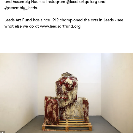
and Assembly House’s Instagram @leedsartgallery and
@assembly_leeds.
Leeds Art Fund has since 1912 championed the arts in Leeds - see
what else we do at www.leedsartfund.org
Skip