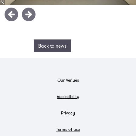
Back to news
Our Venues
Accessibility
Privacy
Terms of use