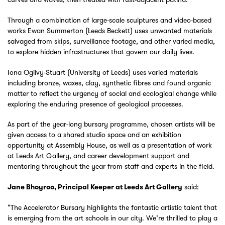
Through a combination of large-scale sculptures and video-based
works Ewan Summerton (Leeds Beckett) uses unwanted materials
salvaged from skips, surveillance footage, and other varied media,
to explore hidden infrastructures that govern our daily lives.
Iona Ogilvy-Stuart (University of Leeds) uses varied materials
including bronze, waxes, clay, synthetic fibres and found organic
matter to reflect the urgency of social and ecological change while
exploring the enduring presence of geological processes.
As part of the year-long bursary programme, chosen artists will be
given access to a shared studio space and an exhibition
opportunity at Assembly House, as well as a presentation of work
at Leeds Art Gallery, and career development support and
mentoring throughout the year from staff and experts in the field.
said:
Jane Bhoyroo, Principal Keeper at Leeds Art Gallery
“The Accelerator Bursary highlights the fantastic artistic talent that
is emerging from the art schools in our city. We’re thrilled to play a