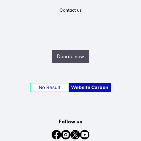
Contact us
Donate now
No Result
Website Carbon
Follow us