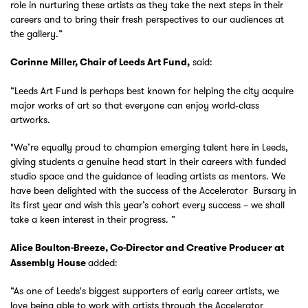
role in nurturing these artists as they take the next steps in their
careers and to bring their fresh perspectives to our audiences at
the gallery.”
said:
Corinne Miller, Chair of Leeds Art Fund,
“Leeds Art Fund is perhaps best known for helping the city acquire
major works of art so that everyone can enjoy world‑class
artworks.
"We’re equally proud to champion emerging talent here in Leeds,
giving students a genuine head start in their careers with funded
studio space and the guidance of leading artists as mentors. We
have been delighted with the success of the Accelerator Bursary in
its first year and wish this year’s cohort every success – we shall
take a keen interest in their progress. ”
Zoom
in
Alice Boulton-Breeze, Co-Director and Creative Producer at
added:
Assembly House
“As one of Leeds's biggest supporters of early career artists, we
love being able to work with artists through the Accelerator