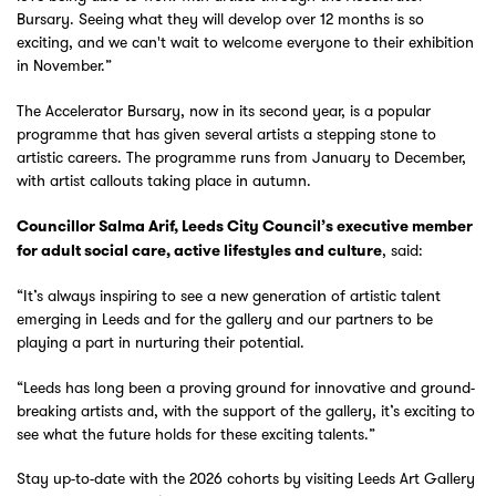
Bursary. Seeing what they will develop over 12 months is so
exciting, and we can't wait to welcome everyone to their exhibition
in November.”
The Accelerator Bursary, now in its second year, is a popular
programme that has given several artists a stepping stone to
artistic careers. The programme runs from January to December,
with artist callouts taking place in autumn.
Councillor Salma Arif, Leeds City Council’s executive member
, said:
for adult social care, active lifestyles and culture
“It’s always inspiring to see a new generation of artistic talent
emerging in Leeds and for the gallery and our partners to be
playing a part in nurturing their potential.
“Leeds has long been a proving ground for innovative and ground-
breaking artists and, with the support of the gallery, it’s exciting to
see what the future holds for these exciting talents.”
Stay up-to-date with the 2026 cohorts by visiting Leeds Art Gallery